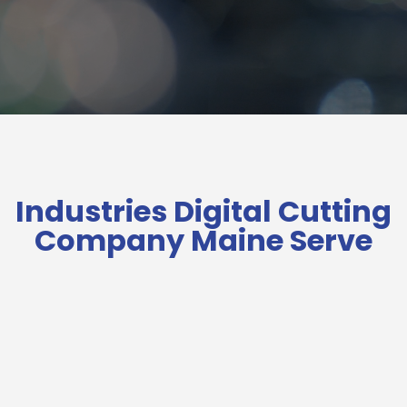
Industries Digital Cutting
Company Maine Serve