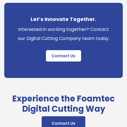
Let’s Innovate Together.
Interested in working together? Contact
our Digital Cutting Company team today.
Contact Us
Experience the Foamtec
Digital Cutting Way
Contact Us