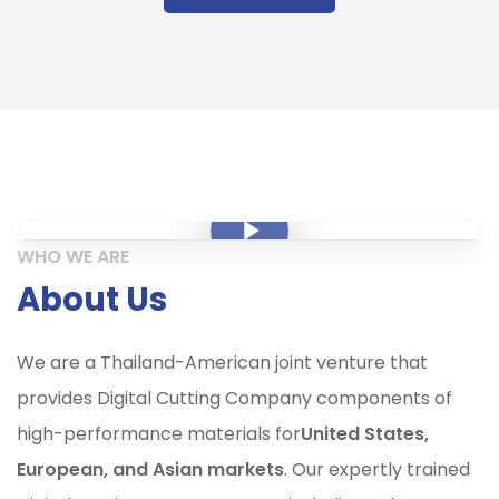
Play Video
Play Video
WHO WE ARE
About Us
We are a Thailand-American joint venture that
provides Digital Cutting Company components of
high-performance materials for
United States,
European, and Asian markets
. Our expertly trained