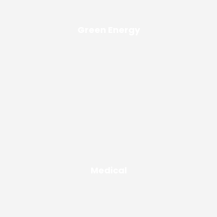
Green Energy
Medical