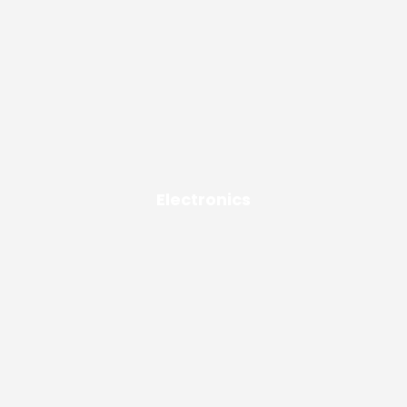
Electronics