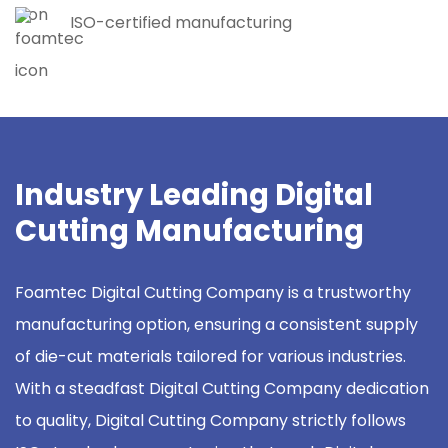
ISO-certified manufacturing
Industry Leading Digital
Cutting Manufacturing
Foamtec Digital Cutting Company is a trustworthy
manufacturing option, ensuring a consistent supply
of die-cut materials tailored for various industries.
With a steadfast Digital Cutting Company dedication
to quality, Digital Cutting Company strictly follows