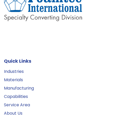
Quick Links
Industries
Materials
Manufacturing
Capabilities
Service Area
About Us