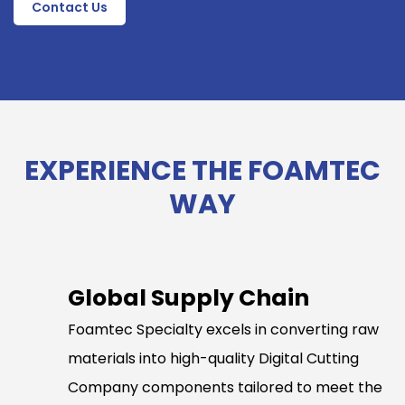
Contact Us
EXPERIENCE THE FOAMTEC
WAY
Global Supply Chain
Foamtec Specialty excels in converting raw
materials into high-quality Digital Cutting
Company components tailored to meet the