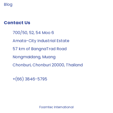
Blog
Contact Us
700/50, 52, 54 Moo 6
Amata-City Industrial Estate
57 km of BangnaTrad Road
Nongmaidang, Muang
Chonburi, Chonburi 20000, Thailand
+(66) 3846-5795
Foamtec International