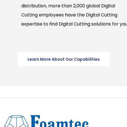
distribution, more than 2,000 global Digital
Cutting employees have the Digital Cutting
expertise to find Digital Cutting solutions for you
Learn More About Our Capabilities