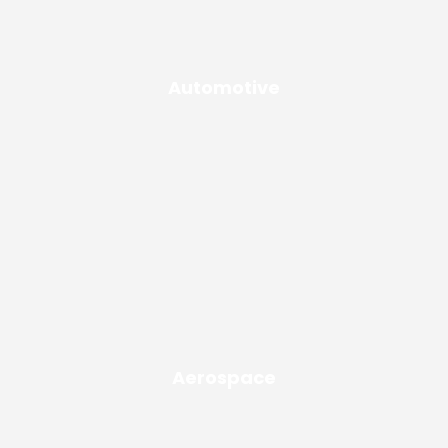
Automotive
Aerospace