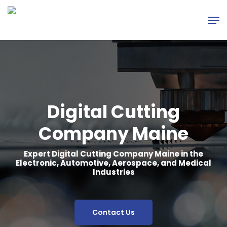
Skip
Men
to
main
content
Digital Cutting
Company Maine
Expert Digital Cutting Company Maine in the
Electronic, Automotive, Aerospace, and Medical
Industries
Contact Us