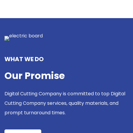
WHAT WE DO
Our Promise
Digital Cutting Company is committed to top Digital
Cutting Company services, quality materials, and
prompt turnaround times.