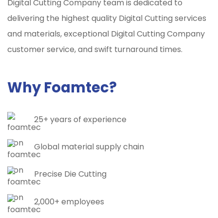
Digital Cutting Company team is dedicated to
delivering the highest quality Digital Cutting services
and materials, exceptional Digital Cutting Company
customer service, and swift turnaround times.
Why Foamtec?
25+ years of experience
Global material supply chain
Precise Die Cutting
2,000+ employees