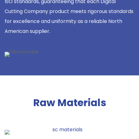
ISO standards, guaranteeing that each Digital
Cutting Company product meets rigorous standards
for excellence and uniformity as a reliable North
American supplier.
Raw Materials