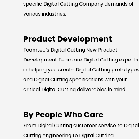
specific Digital Cutting Company demands of
various industries.
Product Development
Foamtec’s Digital Cutting New Product
Development Team are Digital Cutting experts
in helping you create Digital Cutting prototype
and Digital Cutting specifications with your
critical Digital Cutting deliverables in mind.
By People Who Care
From Digital Cutting customer service to Digital
Cutting engineering to Digital Cutting