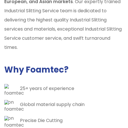
European, and Asian markets
. Our expertly trained
Industrial Slitting Service team is dedicated to
delivering the highest quality Industrial Slitting
services and materials, exceptional Industrial Slitting
Service customer service, and swift turnaround
times.
Why Foamtec?
25+ years of experience
Global material supply chain
Precise Die Cutting