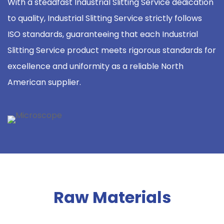
With a steadfast Industrial Slitting Service dedication
to quality, Industrial Slitting Service strictly follows
ISO standards, guaranteeing that each Industrial
Slitting Service product meets rigorous standards for
excellence and uniformity as a reliable North
American supplier.
Raw Materials