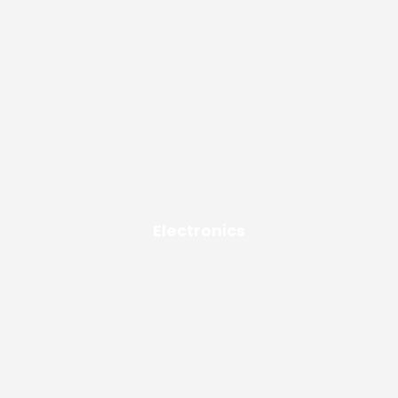
Electronics