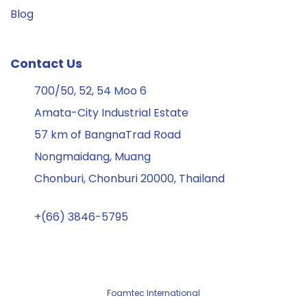
Blog
Contact Us
700/50, 52, 54 Moo 6
Amata-City Industrial Estate
57 km of BangnaTrad Road
Nongmaidang, Muang
Chonburi, Chonburi 20000, Thailand
+(66) 3846-5795
Foamtec International