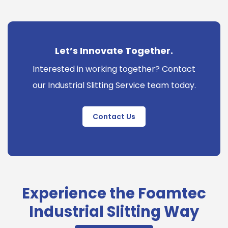
Let’s Innovate Together.
Interested in working together? Contact
our Industrial Slitting Service team today.
Contact Us
Experience the Foamtec
Industrial Slitting Way