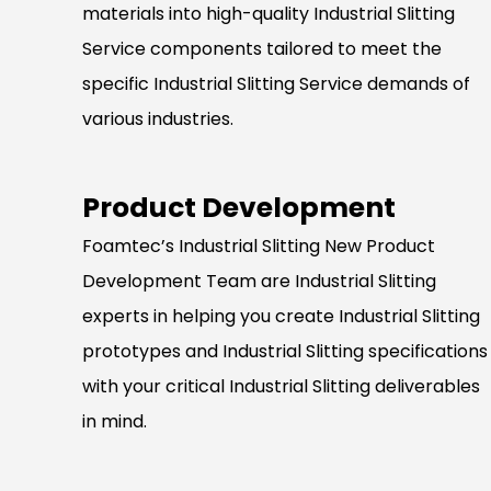
materials into high-quality Industrial Slitting
Service components tailored to meet the
specific Industrial Slitting Service demands of
various industries.
Product Development
Foamtec’s Industrial Slitting New Product
Development Team are Industrial Slitting
experts in helping you create Industrial Slitting
prototypes and Industrial Slitting specifications
with your critical Industrial Slitting deliverables
in mind.