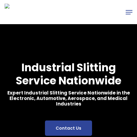
Skip
Men
to
main
content
Industrial Slitting
Service Nationwide
Expert Industrial Slitting Service Nationwide in the
Electronic, Automotive, Aerospace, and Medical
Industries
Contact Us