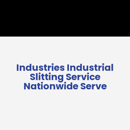
Industries Industrial
Slitting Service
Nationwide Serve