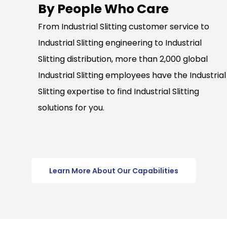
By People Who Care
From Industrial Slitting customer service to
Industrial Slitting engineering to Industrial
Slitting distribution, more than 2,000 global
Industrial Slitting employees have the Industrial
Slitting expertise to find Industrial Slitting
solutions for you.
Learn More About Our Capabilities