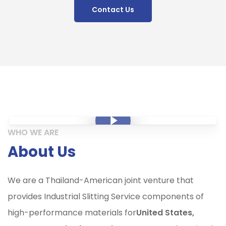
Contact Us
Play Video
Play Video
WHO WE ARE
About Us
We are a Thailand-American joint venture that
provides Industrial Slitting Service components of
high-performance materials for
United States,