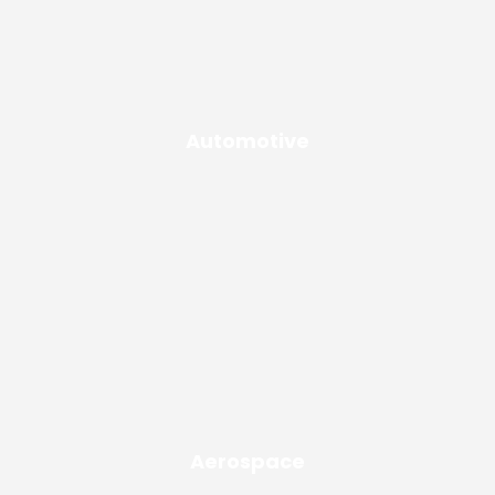
Automotive
Aerospace