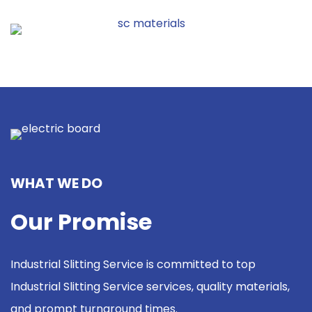
WHAT WE DO
Our Promise
Industrial Slitting Service is committed to top
Industrial Slitting Service services, quality materials,
and prompt turnaround times.