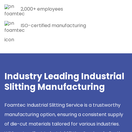
2,000+ employees
ISO-certified manufacturing
Industry Leading Industrial
Slitting Manufacturing
Foamtec Industrial Slitting Service is a trustworthy
manufacturing option, ensuring a consistent supply
of die-cut materials tailored for various industries.