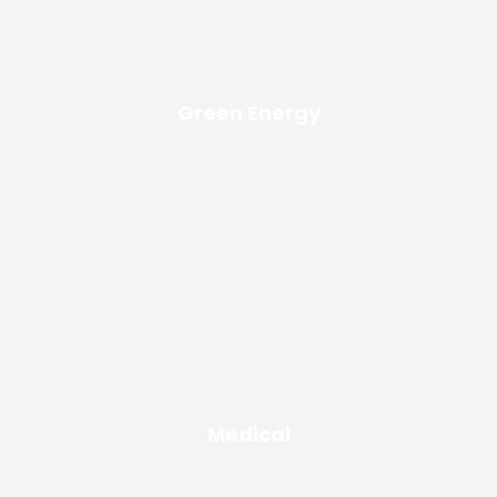
Green Energy
Medical