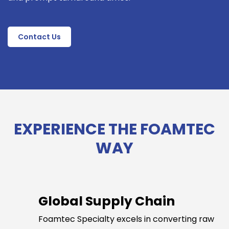
Contact Us
EXPERIENCE THE FOAMTEC
WAY
Global Supply Chain
Foamtec Specialty excels in converting raw