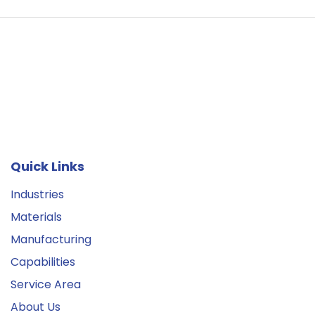
Quick Links
Industries
Materials
Manufacturing
Capabilities
Service Area
About Us