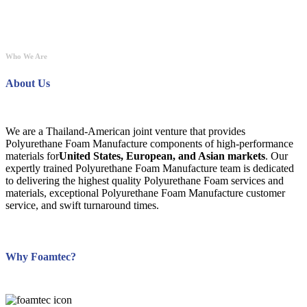
Who We Are
About Us
We are a Thailand-American joint venture that provides
Polyurethane Foam Manufacture components of high-performance
materials for
United States, European, and Asian markets
. Our
expertly trained Polyurethane Foam Manufacture team is dedicated
to delivering the highest quality Polyurethane Foam services and
materials, exceptional Polyurethane Foam Manufacture customer
service, and swift turnaround times.
Why Foamtec?