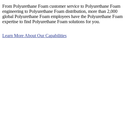
From Polyurethane Foam customer service to Polyurethane Foam
engineering to Polyurethane Foam distribution, more than 2,000
global Polyurethane Foam employees have the Polyurethane Foam
expertise to find Polyurethane Foam solutions for you.
Learn More About Our Capabilities