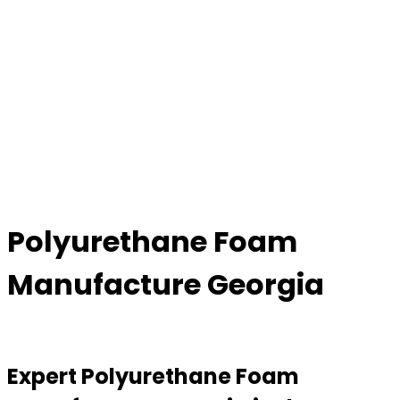
Polyurethane Foam
Manufacture Georgia
Expert Polyurethane Foam