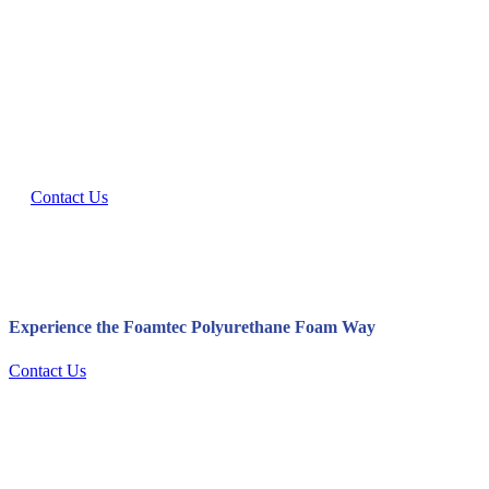
Let’s Innovate Together.
Interested in working together? Contact our Polyurethane Foam
Manufacture team today.
Contact Us
Experience the Foamtec Polyurethane Foam Way
Contact Us