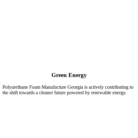
Green Energy
Polyurethane Foam Manufacture Georgia is actively contributing to
the shift towards a cleaner future powered by renewable energy.