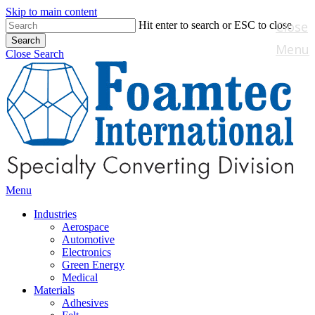
Skip to main content
Close
Hit enter to search or ESC to close
Search
Menu
Close Search
Menu
Industries
Aerospace
Automotive
Electronics
Green Energy
Medical
Materials
Adhesives