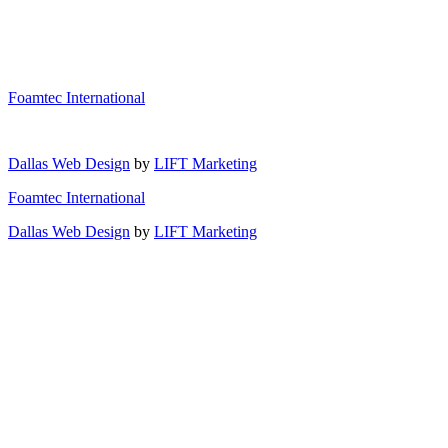
Foamtec International
Dallas Web Design
by
LIFT Marketing
Foamtec International
Dallas Web Design
by
LIFT Marketing
Industries
Materials
Aerospace
Processes
Automotive
Adhesives
Electronics
Manufacturing
Felt
Horizontal Slicing
Green Energy
Film
Capabilities
Vertical Cutting
Medical
Foam
Slitting
About Us
Rubber
Reticulation
Blog