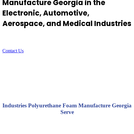
Manufacture Georgia in the
Electronic, Automotive,
Aerospace, and Medical Industries
Contact Us
Industries Polyurethane Foam Manufacture Georgia
Serve