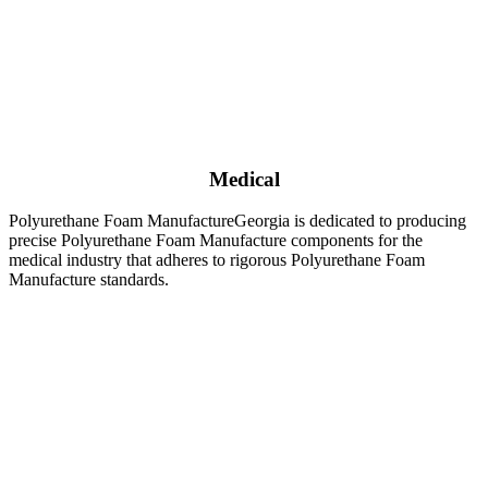
Medical
Polyurethane Foam ManufactureGeorgia is dedicated to producing
precise Polyurethane Foam Manufacture components for the
medical industry that adheres to rigorous Polyurethane Foam
Manufacture standards.