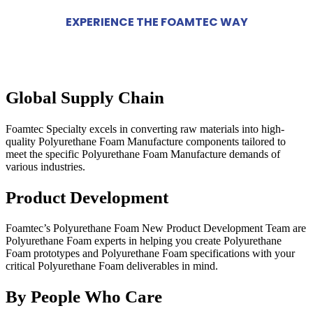
EXPERIENCE THE FOAMTEC WAY
Global Supply Chain
Foamtec Specialty excels in converting raw materials into high-
quality Polyurethane Foam Manufacture components tailored to
meet the specific Polyurethane Foam Manufacture demands of
various industries.
Product Development
Foamtec’s Polyurethane Foam New Product Development Team are
Polyurethane Foam experts in helping you create Polyurethane
Foam prototypes and Polyurethane Foam specifications with your
critical Polyurethane Foam deliverables in mind.
By People Who Care