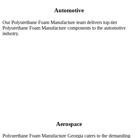
Automotive
Our Polyurethane Foam Manufacture team delivers top-tier
Polyurethane Foam Manufacture components to the automotive
industry.
Aerospace
Polyurethane Foam Manufacture Georgia caters to the demanding