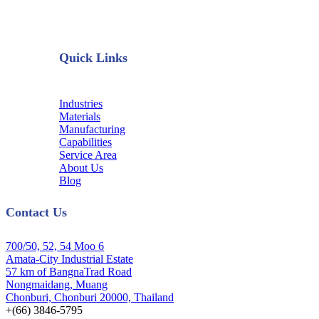
Quick Links
Industries
Materials
Manufacturing
Capabilities
Service Area
About Us
Blog
Contact Us
700/50, 52, 54 Moo 6
Amata-City Industrial Estate
57 km of BangnaTrad Road
Nongmaidang, Muang
Chonburi, Chonburi 20000, Thailand
+(66) 3846-5795