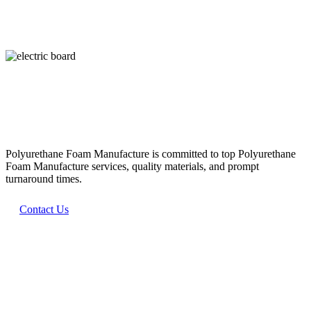
WHAT WE DO
Our Promise
Polyurethane Foam Manufacture is committed to top Polyurethane
Foam Manufacture services, quality materials, and prompt
turnaround times.
Contact Us