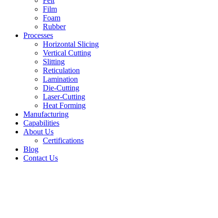
Felt
Film
Foam
Rubber
Processes
Horizontal Slicing
Vertical Cutting
Slitting
Reticulation
Lamination
Die-Cutting
Laser-Cutting
Heat Forming
Manufacturing
Capabilities
About Us
Certifications
Blog
Contact Us