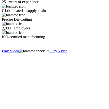
25+ years of experience
Global material supply chain
Precise Die Cutting
2,000+ employees
ISO-certified manufacturing
Play Video
Play Video