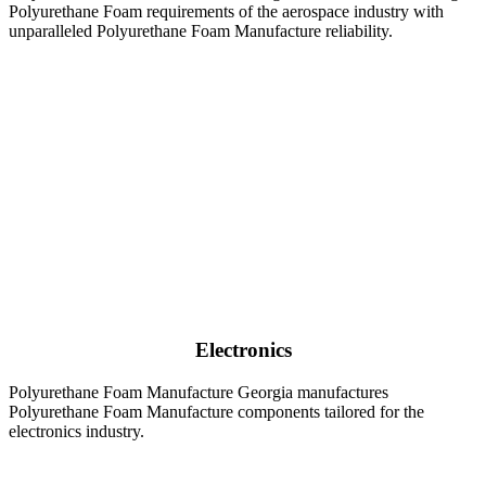
Polyurethane Foam requirements of the aerospace industry with
unparalleled Polyurethane Foam Manufacture reliability.
Electronics
Polyurethane Foam Manufacture Georgia manufactures
Polyurethane Foam Manufacture components tailored for the
electronics industry.