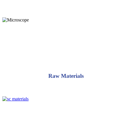
standards for excellence and uniformity as a reliable North American
supplier.
Raw Materials