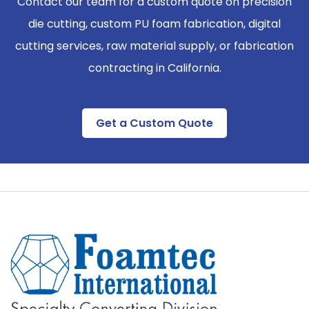
Contact our team for a custom quote on precision
die cutting, custom PU foam fabrication, digital
cutting services, raw material supply, or fabrication
contracting in California.
Get a Custom Quote