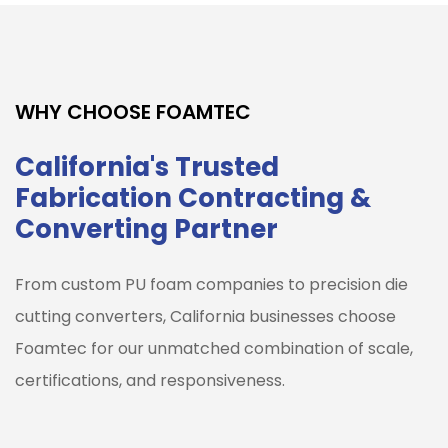
WHY CHOOSE FOAMTEC
California's Trusted
Fabrication Contracting &
Converting Partner
From custom PU foam companies to precision die
cutting converters, California businesses choose
Foamtec for our unmatched combination of scale,
certifications, and responsiveness.