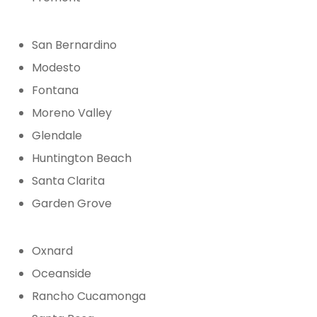
San Bernardino
Modesto
Fontana
Moreno Valley
Glendale
Huntington Beach
Santa Clarita
Garden Grove
Oxnard
Oceanside
Rancho Cucamonga