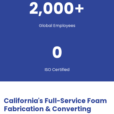
2,000
+
Global Employees
0
ISO Certified
California's Full-Service Foam
Fabrication & Converting