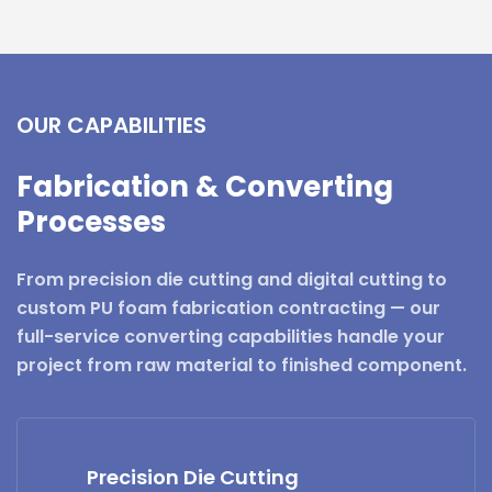
OUR CAPABILITIES
Fabrication & Converting
Processes
From precision die cutting and digital cutting to
custom PU foam fabrication contracting — our
full-service converting capabilities handle your
project from raw material to finished component.
Precision Die Cutting