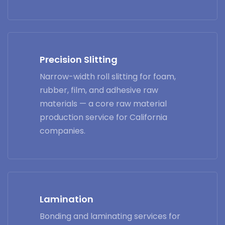
Precision Slitting
Narrow-width roll slitting for foam,
rubber, film, and adhesive raw
materials — a core raw material
production service for California
companies.
Lamination
Bonding and laminating services for