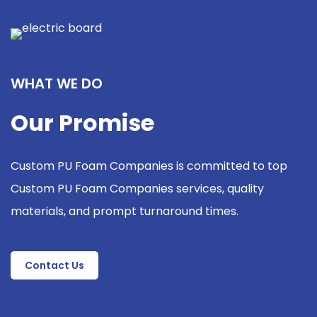
WHAT WE DO
Our Promise
Custom PU Foam Companies is committed to top
Custom PU Foam Companies services, quality
materials, and prompt turnaround times.
Contact Us