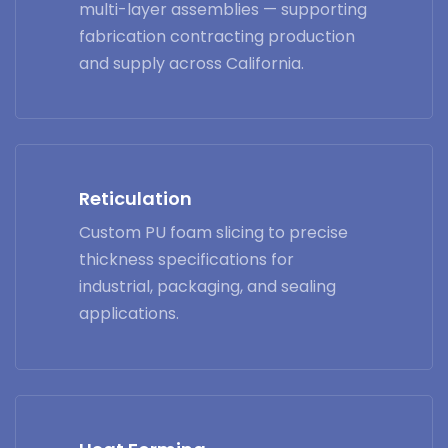
multi-layer assemblies — supporting
fabrication contracting production
and supply across California.
Reticulation
Custom PU foam slicing to precise
thickness specifications for
industrial, packaging, and sealing
applications.