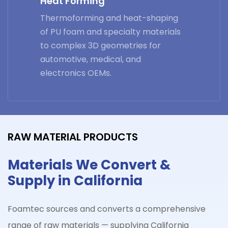
Heat Forming
Thermoforming and heat-shaping
of PU foam and specialty materials
to complex 3D geometries for
automotive, medical, and
electronics OEMs.
RAW MATERIAL PRODUCTS
Materials We Convert &
Supply in California
Foamtec sources and converts a comprehensive
range of raw materials — supplying California