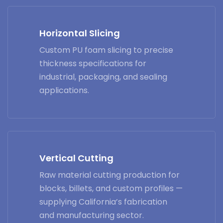
Horizontal Slicing
Custom PU foam slicing to precise
thickness specifications for
industrial, packaging, and sealing
applications.
Vertical Cutting
Raw material cutting production for
blocks, billets, and custom profiles —
supplying California’s fabrication
and manufacturing sector.