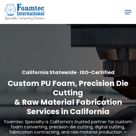
Skip
Men
to
main
content
California Statewide · ISO-Certified
Custom PU Foam, Precision Die
Cutting
&
Raw Material Fabrication
Services in California
Foamtec Specialty is California’s trusted partner for custom
foam converting, precision die cutting, digital cutting,
fabrication contracting, and raw material production —