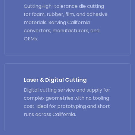
CuttingHigh-tolerance die cutting
for foam, rubber, film, and adhesive
materials. Serving California
converters, manufacturers, and
OEMs.
Laser & Digital Cutting
Digital cutting service and supply for
complex geometries with no tooling
cost. Ideal for prototyping and short
runs across California.