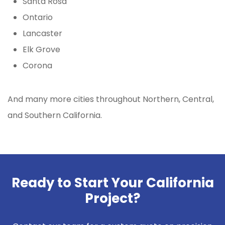
Santa Rosa
Ontario
Lancaster
Elk Grove
Corona
And many more cities throughout Northern, Central,
and Southern California.
Ready to Start Your California
Project?