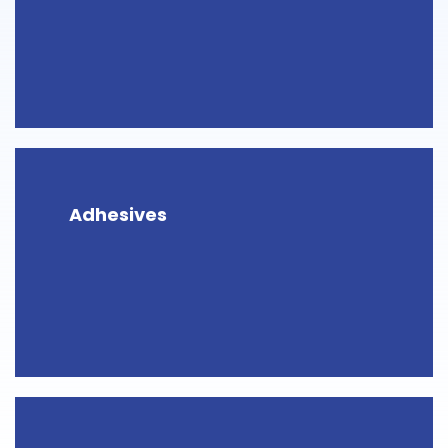
Adhesives