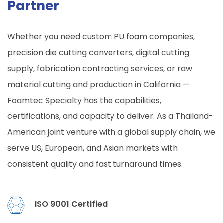
Partner
Whether you need custom PU foam companies,
precision die cutting converters, digital cutting
supply, fabrication contracting services, or raw
material cutting and production in California —
Foamtec Specialty has the capabilities,
certifications, and capacity to deliver. As a Thailand-
American joint venture with a global supply chain, we
serve US, European, and Asian markets with
consistent quality and fast turnaround times.
ISO 9001 Certified