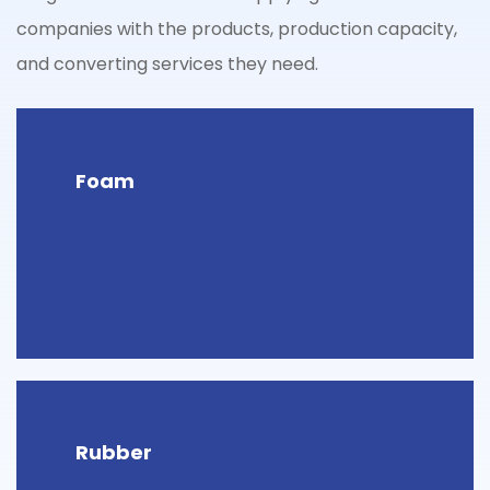
companies with the products, production capacity,
and converting services they need.
Foam
Rubber