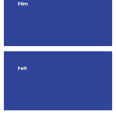
Film
Felt