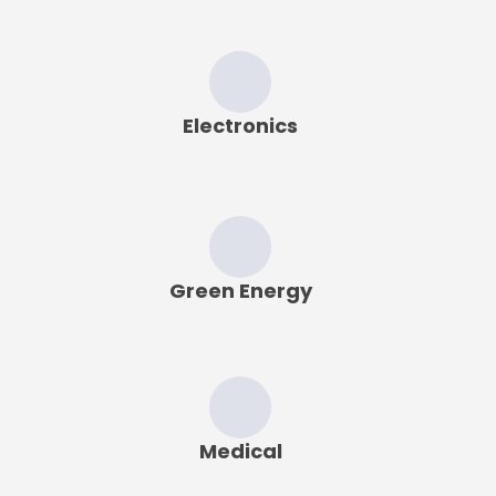
Electronics
Green Energy
Medical