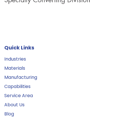
Quick Links
Industries
Materials
Manufacturing
Capabilities
Service Area
About Us
Blog