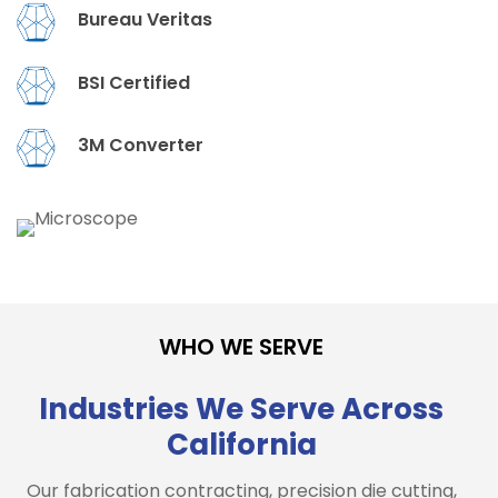
Bureau Veritas
BSI Certified
3M Converter
WHO WE SERVE
Industries We Serve Across
California
Our fabrication contracting, precision die cutting,