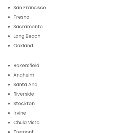
San Francisco
Fresno
Sacramento
Long Beach
Oakland
Bakersfield
Anaheim
Santa Ana
Riverside
Stockton
Irvine
Chula Vista
Fremont