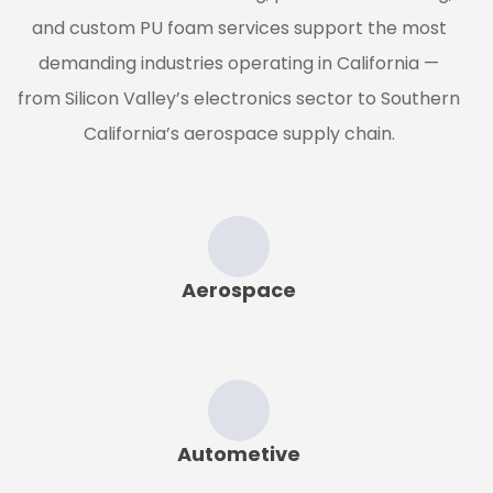
and custom PU foam services support the most
demanding industries operating in California —
from Silicon Valley’s electronics sector to Southern
California’s aerospace supply chain.
Aerospace
Autometive