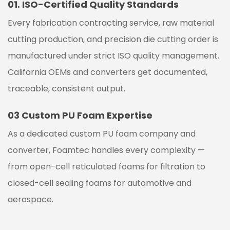
01.
ISO-Certified Quality Standards
Every fabrication contracting service, raw material
cutting production, and precision die cutting order is
manufactured under strict ISO quality management.
California OEMs and converters get documented,
traceable, consistent output.
03
Custom PU Foam Expertise
As a dedicated custom PU foam company and
converter, Foamtec handles every complexity —
from open-cell reticulated foams for filtration to
closed-cell sealing foams for automotive and
aerospace.