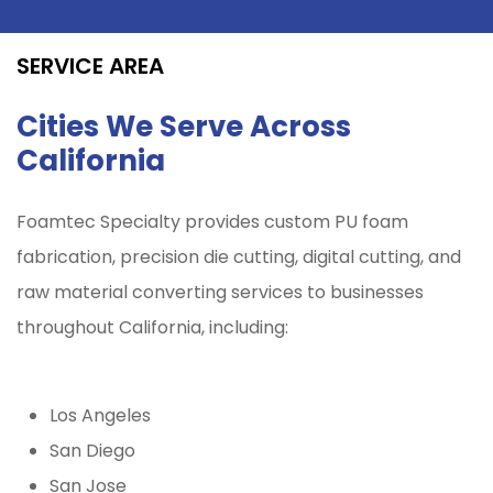
SERVICE AREA
Cities We Serve Across
California
Foamtec Specialty provides custom PU foam
fabrication, precision die cutting, digital cutting, and
raw material converting services to businesses
throughout California, including:
Los Angeles
San Diego
San Jose