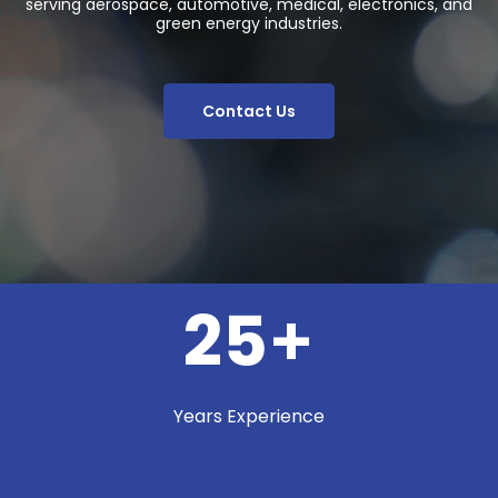
serving aerospace, automotive, medical, electronics, and
green energy industries.
Contact Us
25
+
Years Experience