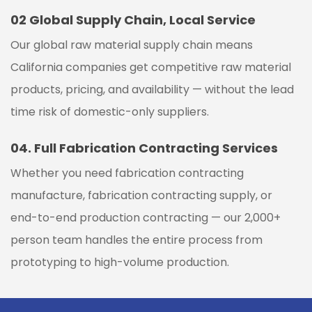
02
Global Supply Chain, Local Service
Our global raw material supply chain means
California companies get competitive raw material
products, pricing, and availability — without the lead
time risk of domestic-only suppliers.
04.
Full Fabrication Contracting Services
Whether you need fabrication contracting
manufacture, fabrication contracting supply, or
end-to-end production contracting — our 2,000+
person team handles the entire process from
prototyping to high-volume production.