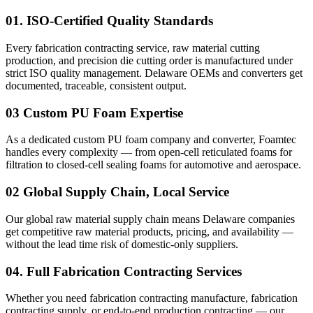
01.
ISO-Certified Quality Standards
Every fabrication contracting service, raw material cutting
production, and precision die cutting order is manufactured under
strict ISO quality management.
Delaware
OEMs and converters get
documented, traceable, consistent output.
03
Custom PU Foam Expertise
As a dedicated custom PU foam company and converter, Foamtec
handles every complexity — from open-cell reticulated foams for
filtration to closed-cell sealing foams for automotive and aerospace.
02
Global Supply Chain, Local Service
Our global raw material supply chain means
Delaware
companies
get competitive raw material products, pricing, and availability —
without the lead time risk of domestic-only suppliers.
04.
Full Fabrication Contracting Services
Whether you need fabrication contracting manufacture, fabrication
contracting supply, or end-to-end production contracting — our