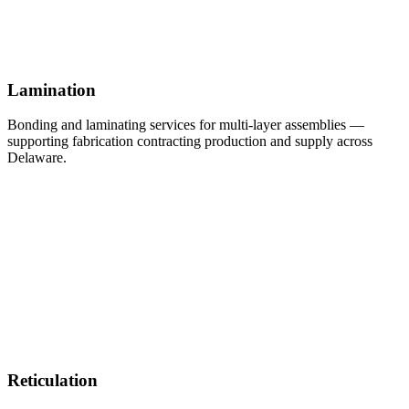
Lamination
Bonding and laminating services for multi-layer assemblies —
supporting fabrication contracting production and supply across
Delaware.
Reticulation