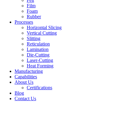
Felt
Film
Foam
Rubber
Processes
Horizontal Slicing
Vertical Cutting
Slitting
Reticulation
Lamination
Die-Cutting
Laser-Cutting
Heat Forming
Manufacturing
Capabilities
About Us
Certifications
Blog
Contact Us