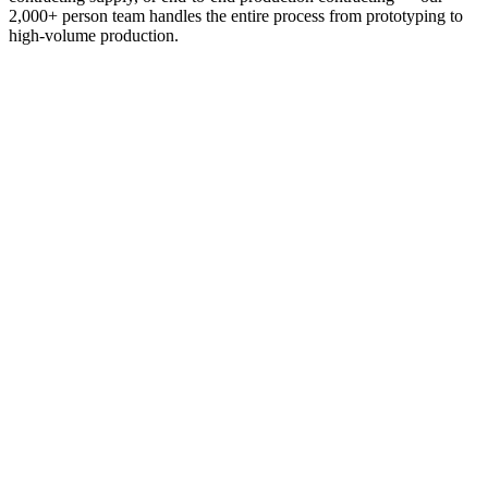
2,000+ person team handles the entire process from prototyping to
high-volume production.