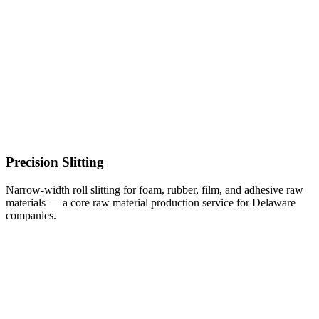
Precision Slitting
Narrow-width roll slitting for foam, rubber, film, and adhesive raw
materials — a core raw material production service for Delaware
companies.