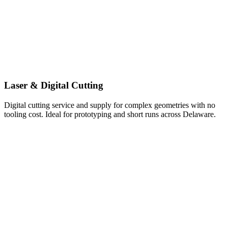
Laser & Digital Cutting
Digital cutting service and supply for complex geometries with no
tooling cost. Ideal for prototyping and short runs across Delaware.