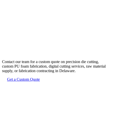
Ready to Start
Your Delaware
Project?
Contact our team for a custom quote on precision die cutting,
custom PU foam fabrication, digital cutting services, raw material
supply, or fabrication contracting in
Delaware
.
Get a Custom Quote