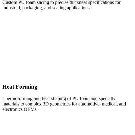
Custom PU foam slicing to precise thickness specifications for
industrial, packaging, and sealing applications.
Heat Forming
Thermoforming and heat-shaping of PU foam and specialty
materials to complex 3D geometries for automotive, medical, and
electronics OEMs.