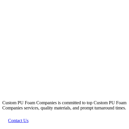
WHAT WE DO
Our Promise
Custom PU Foam Companies is committed to top Custom PU Foam
Companies services, quality materials, and prompt turnaround times.
Contact Us