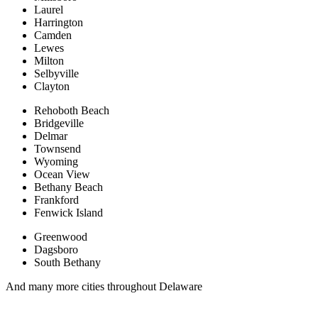
Laurel
Harrington
Camden
Lewes
Milton
Selbyville
Clayton
Rehoboth Beach
Bridgeville
Delmar
Townsend
Wyoming
Ocean View
Bethany Beach
Frankford
Fenwick Island
Greenwood
Dagsboro
South Bethany
And many more cities throughout Delaware