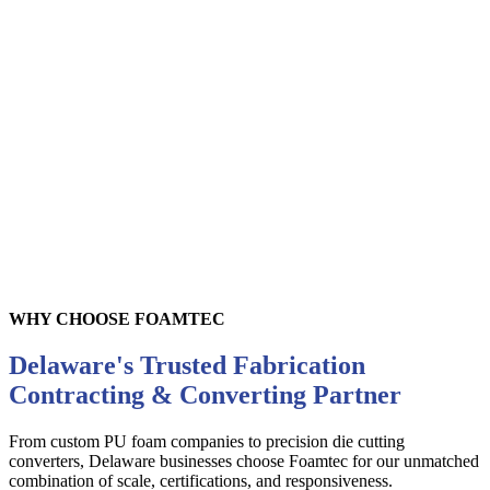
Felt
WHY CHOOSE FOAMTEC
Delaware's Trusted Fabrication
Contracting & Converting Partner
From custom PU foam companies to precision die cutting
converters,
Delaware
businesses choose Foamtec for our unmatched
combination of scale, certifications, and responsiveness.