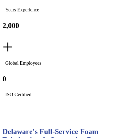
Years Experience
2,000
+
Global Employees
0
ISO Certified
Delaware's Full-Service Foam