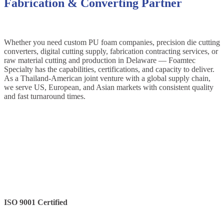
Fabrication & Converting Partner
Whether you need custom PU foam companies, precision die cutting
converters, digital cutting supply, fabrication contracting services, or
raw material cutting and production in Delaware — Foamtec
Specialty has the capabilities, certifications, and capacity to deliver.
As a Thailand-American joint venture with a global supply chain,
we serve US, European, and Asian markets with consistent quality
and fast turnaround times.
ISO 9001 Certified