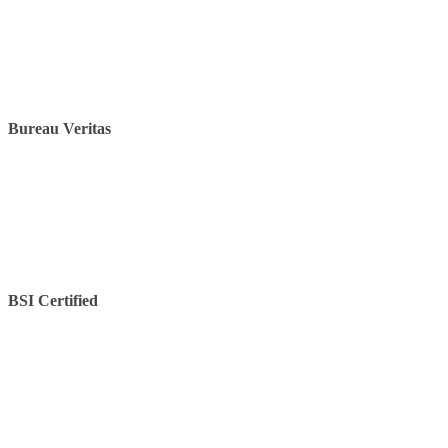
Bureau Veritas
BSI Certified