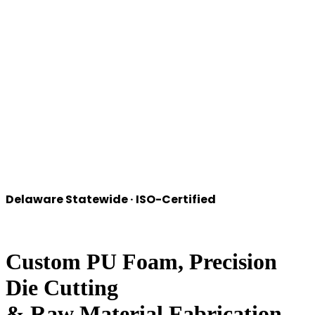
Delaware
Statewide · ISO-Certified
Custom PU Foam, Precision
Die Cutting
&
Raw Material Fabrication