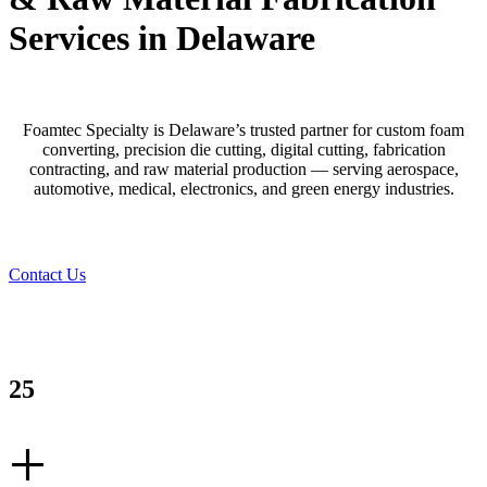
Services in Delaware
Foamtec Specialty is Delaware’s trusted partner for custom foam
converting, precision die cutting, digital cutting, fabrication
contracting, and raw material production — serving aerospace,
automotive, medical, electronics, and green energy industries.
Contact Us
25
+