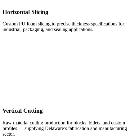
Horizontal Slicing
Custom PU foam slicing to precise thickness specifications for
industrial, packaging, and sealing applications.
Vertical Cutting
Raw material cutting production for blocks, billets, and custom
profiles — supplying Delaware’s fabrication and manufacturing
sector.