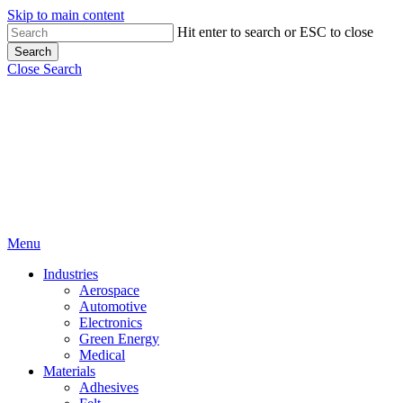
Skip to main content
Hit enter to search or ESC to close
Search
Close Search
Menu
Industries
Aerospace
Automotive
Electronics
Green Energy
Medical
Materials
Adhesives