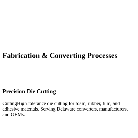
OUR CAPABILITIES
Fabrication & Converting Processes
From precision die cutting and digital cutting to custom PU foam fabrication
contracting — our full-service converting capabilities handle your project
from raw material to finished component.
Precision Die Cutting
CuttingHigh-tolerance die cutting for foam, rubber, film, and
adhesive materials. Serving Delaware converters, manufacturers,
and OEMs.