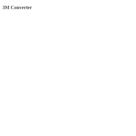
3M Converter