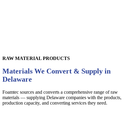
RAW MATERIAL PRODUCTS
Materials We Convert & Supply in
Delaware
Foamtec sources and converts a comprehensive range of raw
materials — supplying
Delaware
companies with the products,
production capacity, and converting services they need.
Foam