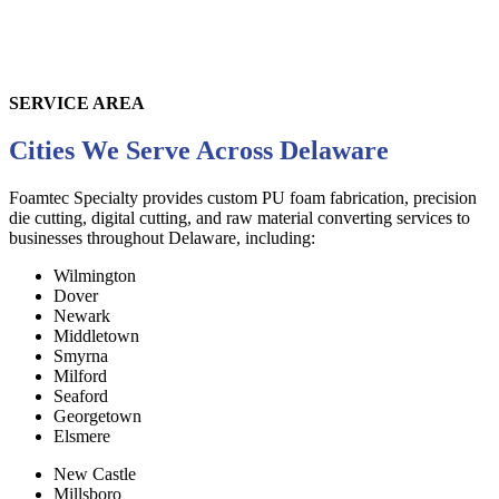
SERVICE AREA
Cities We Serve Across Delaware
Foamtec Specialty provides custom PU foam fabrication, precision
die cutting, digital cutting, and raw material converting services to
businesses throughout
Delaware
, including:
Wilmington
Dover
Newark
Middletown
Smyrna
Milford
Seaford
Georgetown
Elsmere
New Castle
Millsboro