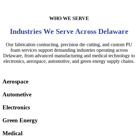
WHO WE SERVE
Industries We Serve Across Delaware
Our fabrication contracting, precision die cutting, and custom PU
foam services support demanding industries operating across
Delaware, from advanced manufacturing and medical technology to
electronics, aerospace, automotive, and green energy supply chains.
Aerospace
Autometive
Electronics
Green Energy
Medical