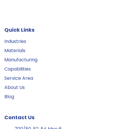
Quick Links
Industries
Materials
Manufacturing
Capabilities
Service Area
About Us
Blog
Contact Us
700/50, 52, 54 Moo 6