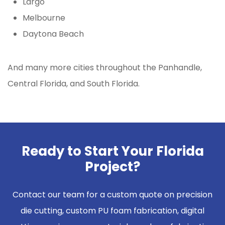
Largo
Melbourne
Daytona Beach
And many more cities throughout the Panhandle,
Central Florida, and South Florida.
Ready to Start Your Florida
Project?
Contact our team for a custom quote on precision
die cutting, custom PU foam fabrication, digital