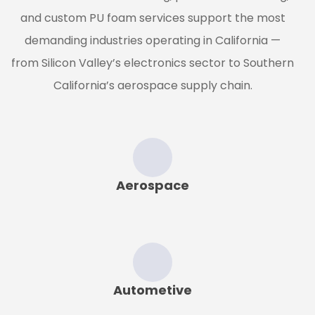
and custom PU foam services support the most
demanding industries operating in California —
from Silicon Valley’s electronics sector to Southern
California’s aerospace supply chain.
Aerospace
Autometive