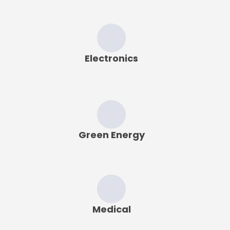
Electronics
Green Energy
Medical