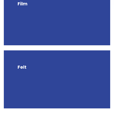
Film
Felt