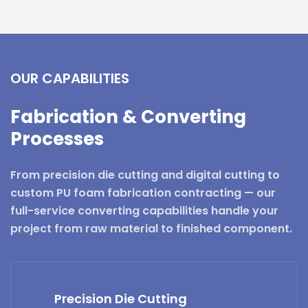
OUR CAPABILITIES
Fabrication & Converting
Processes
From precision die cutting and digital cutting to
custom PU foam fabrication contracting — our
full-service converting capabilities handle your
project from raw material to finished component.
Precision Die Cutting