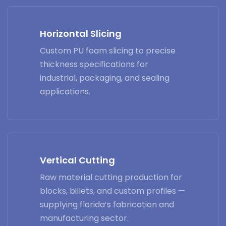
Horizontal Slicing
Custom PU foam slicing to precise
thickness specifications for
industrial, packaging, and sealing
applications.
Vertical Cutting
Raw material cutting production for
blocks, billets, and custom profiles —
supplying florida’s fabrication and
manufacturing sector.