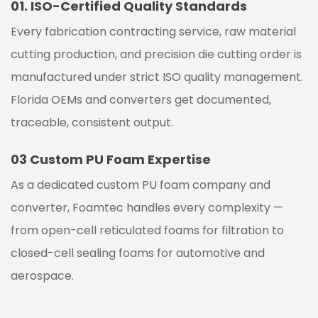
01.
ISO-Certified Quality Standards
Every fabrication contracting service, raw material
cutting production, and precision die cutting order is
manufactured under strict ISO quality management.
Florida OEMs and converters get documented,
traceable, consistent output.
03
Custom PU Foam Expertise
As a dedicated custom PU foam company and
converter, Foamtec handles every complexity —
from open-cell reticulated foams for filtration to
closed-cell sealing foams for automotive and
aerospace.