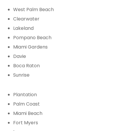
West Palm Beach
Clearwater
Lakeland
Pompano Beach
Miami Gardens
Davie
Boca Raton
Sunrise
Plantation
Palm Coast
Miami Beach
Fort Myers