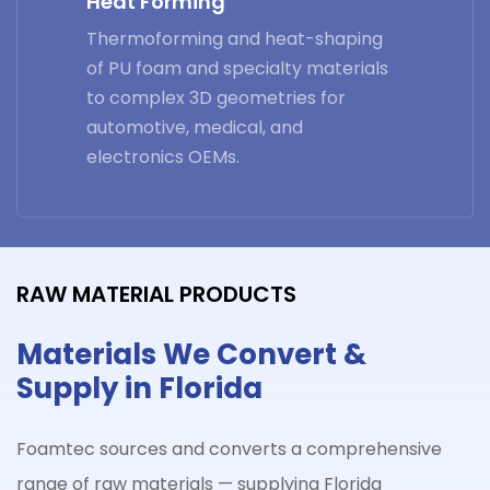
Heat Forming
Thermoforming and heat-shaping
of PU foam and specialty materials
to complex 3D geometries for
automotive, medical, and
electronics OEMs.
RAW MATERIAL PRODUCTS
Materials We Convert &
Supply in Florida
Foamtec sources and converts a comprehensive
range of raw materials — supplying Florida