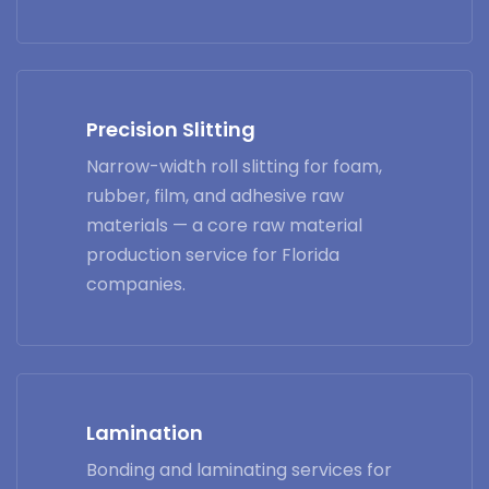
Precision Slitting
Narrow-width roll slitting for foam,
rubber, film, and adhesive raw
materials — a core raw material
production service for Florida
companies.
Lamination
Bonding and laminating services for