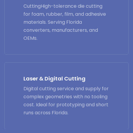
CuttingHigh-tolerance die cutting
for foam, rubber, film, and adhesive
materials. Serving Florida
converters, manufacturers, and
OEMs.
Laser & Digital Cutting
Digital cutting service and supply for
complex geometries with no tooling
cost. Ideal for prototyping and short
runs across Florida.