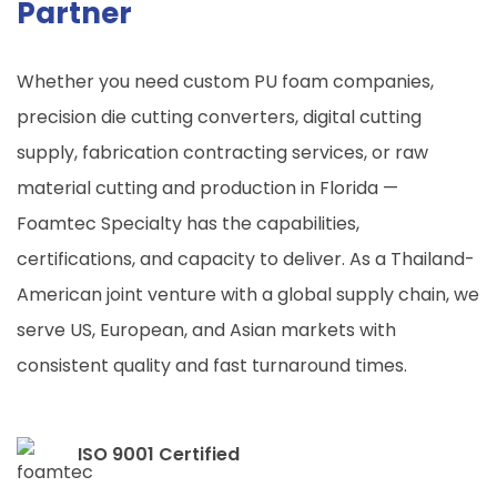
Partner
Whether you need custom PU foam companies,
precision die cutting converters, digital cutting
supply, fabrication contracting services, or raw
material cutting and production in Florida —
Foamtec Specialty has the capabilities,
certifications, and capacity to deliver. As a Thailand-
American joint venture with a global supply chain, we
serve US, European, and Asian markets with
consistent quality and fast turnaround times.
ISO 9001 Certified