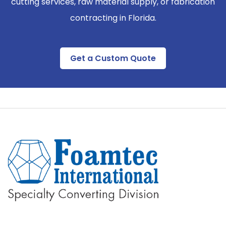
cutting services, raw material supply, or fabrication
contracting in Florida.
Get a Custom Quote