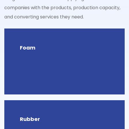
companies with the products, production capacity,
and converting services they need.
Foam
Rubber