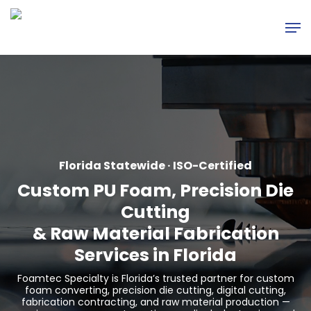
Skip
Men
to
main
content
Florida Statewide · ISO-Certified
Custom PU Foam, Precision Die
Cutting
&
Raw Material Fabrication
Services in Florida
Foamtec Specialty is Florida’s trusted partner for custom
foam converting, precision die cutting, digital cutting,
fabrication contracting, and raw material production —