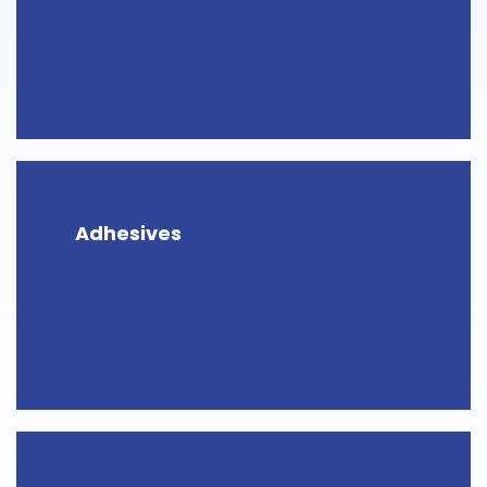
Adhesives