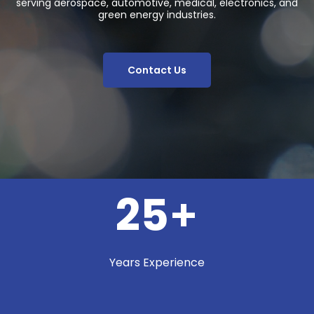
serving aerospace, automotive, medical, electronics, and
green energy industries.
Contact Us
25
+
Years Experience