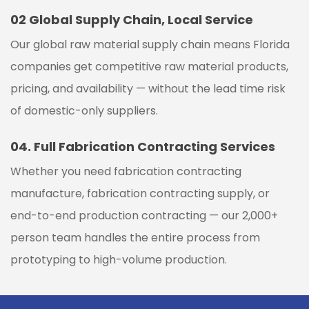
02
Global Supply Chain, Local Service
Our global raw material supply chain means Florida
companies get competitive raw material products,
pricing, and availability — without the lead time risk
of domestic-only suppliers.
04.
Full Fabrication Contracting Services
Whether you need fabrication contracting
manufacture, fabrication contracting supply, or
end-to-end production contracting — our 2,000+
person team handles the entire process from
prototyping to high-volume production.