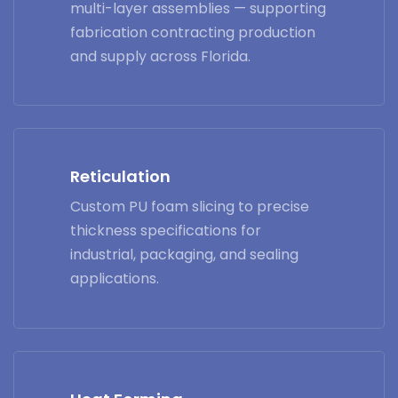
multi-layer assemblies — supporting
fabrication contracting production
and supply across Florida.
Reticulation
Custom PU foam slicing to precise
thickness specifications for
industrial, packaging, and sealing
applications.