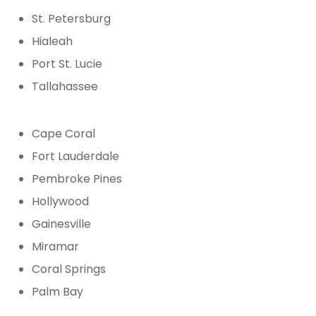
St. Petersburg
Hialeah
Port St. Lucie
Tallahassee
Cape Coral
Fort Lauderdale
Pembroke Pines
Hollywood
Gainesville
Miramar
Coral Springs
Palm Bay