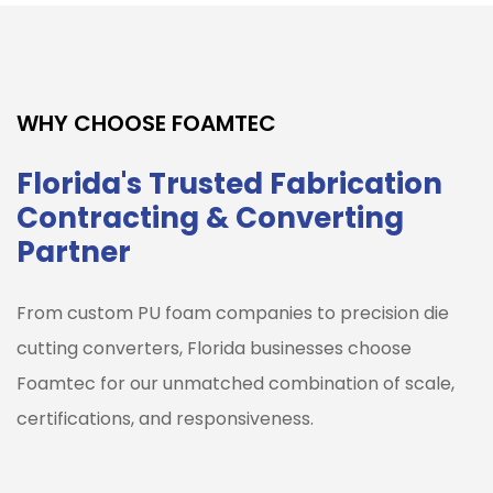
WHY CHOOSE FOAMTEC
Florida's Trusted Fabrication
Contracting & Converting
Partner
From custom PU foam companies to precision die
cutting converters, Florida businesses choose
Foamtec for our unmatched combination of scale,
certifications, and responsiveness.