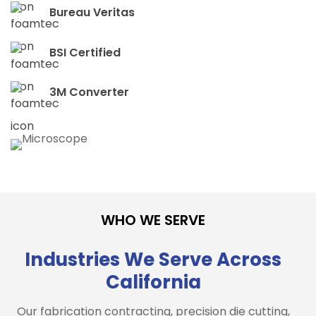
Bureau Veritas
BSI Certified
3M Converter
WHO WE SERVE
Industries We Serve Across
California
Our fabrication contracting, precision die cutting,