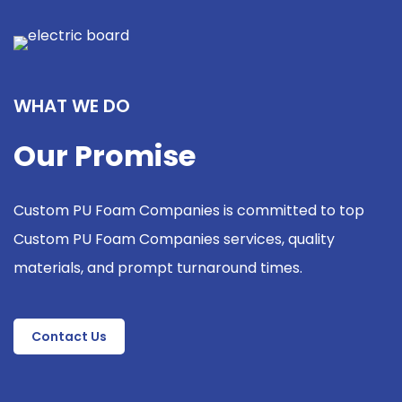
WHAT WE DO
Our Promise
Custom PU Foam Companies is committed to top
Custom PU Foam Companies services, quality
materials, and prompt turnaround times.
Contact Us