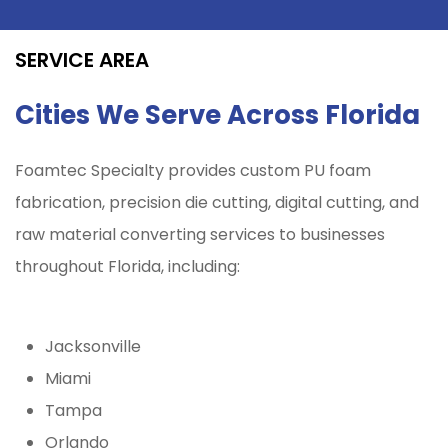
SERVICE AREA
Cities We Serve Across Florida
Foamtec Specialty provides custom PU foam
fabrication, precision die cutting, digital cutting, and
raw material converting services to businesses
throughout Florida, including:
Jacksonville
Miami
Tampa
Orlando