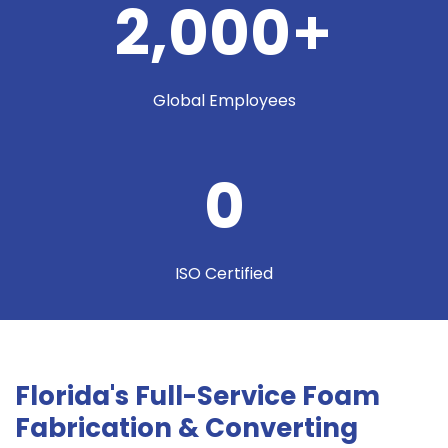
2,000
+
Global Employees
0
ISO Certified
Florida's Full-Service Foam
Fabrication & Converting