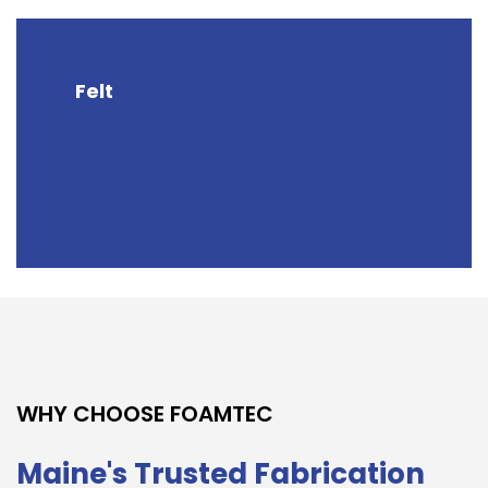
Felt
WHY CHOOSE FOAMTEC
Maine's Trusted Fabrication