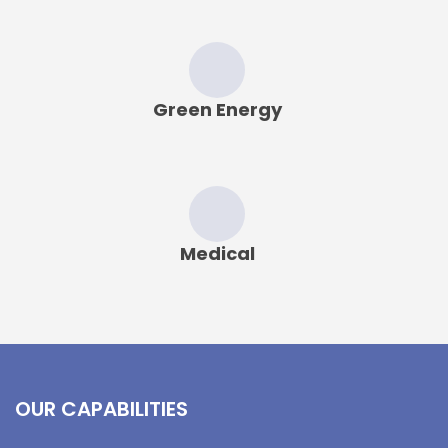
Green Energy
Medical
OUR CAPABILITIES