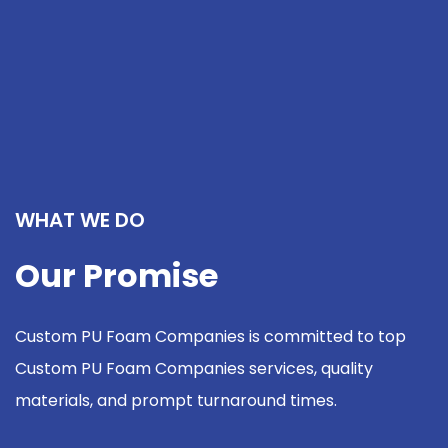
WHAT WE DO
Our Promise
Custom PU Foam Companies is committed to top
Custom PU Foam Companies services, quality
materials, and prompt turnaround times.