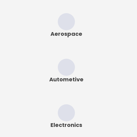
Aerospace
Autometive
Electronics