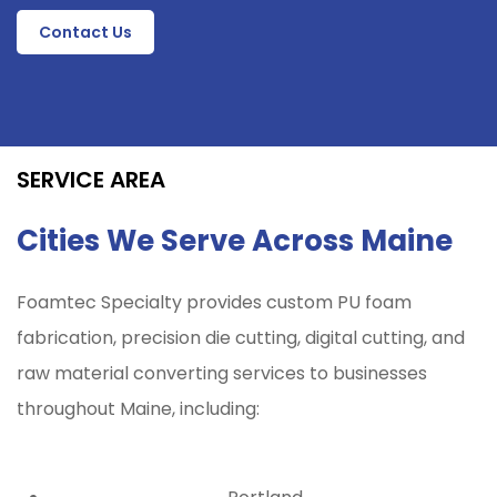
Contact Us
SERVICE AREA
Cities We Serve Across Maine
Foamtec Specialty provides custom PU foam
fabrication, precision die cutting, digital cutting, and
raw material converting services to businesses
throughout
Maine
, including: