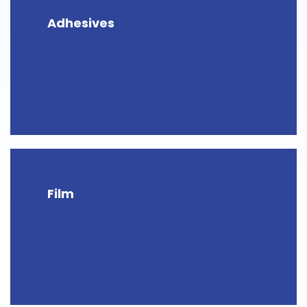
Adhesives
Film