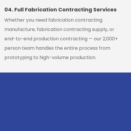
04.
Full Fabrication Contracting Services
Whether you need fabrication contracting
manufacture, fabrication contracting supply, or
end-to-end production contracting — our 2,000+
person team handles the entire process from
prototyping to high-volume production.