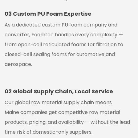
03
Custom PU Foam Expertise
As a dedicated custom PU foam company and
converter, Foamtec handles every complexity —
from open-cell reticulated foams for filtration to
closed-cell sealing foams for automotive and
aerospace.
02
Global Supply Chain, Local Service
Our global raw material supply chain means
Maine
companies get competitive raw material
products, pricing, and availability — without the lead
time risk of domestic-only suppliers.