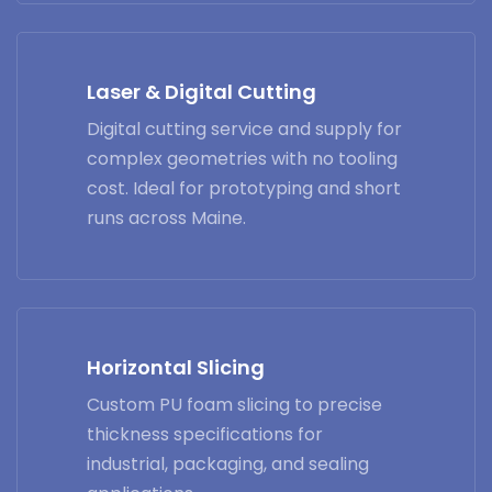
Laser & Digital Cutting
Digital cutting service and supply for
complex geometries with no tooling
cost. Ideal for prototyping and short
runs across Maine.
Horizontal Slicing
Custom PU foam slicing to precise
thickness specifications for
industrial, packaging, and sealing