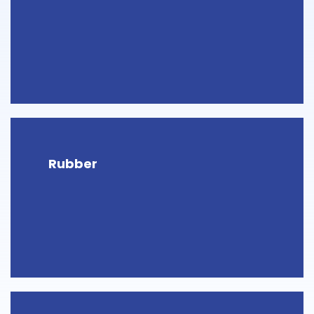
Rubber