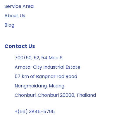
Service Area
About Us
Blog
Contact Us
700/50, 52, 54 Moo 6
Amata-City Industrial Estate
57 km of BangnaTrad Road
Nongmaidang, Muang
Chonburi, Chonburi 20000, Thailand
+(66) 3846-5795