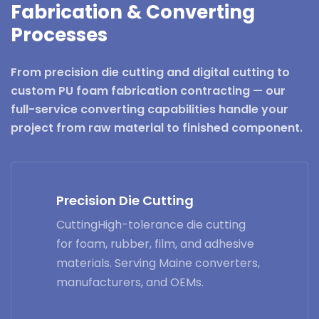
Fabrication & Converting
Processes
From precision die cutting and digital cutting to
custom PU foam fabrication contracting — our
full-service converting capabilities handle your
project from raw material to finished component.
Precision Die Cutting
CuttingHigh-tolerance die cutting
for foam, rubber, film, and adhesive
materials. Serving Maine converters,
manufacturers, and OEMs.