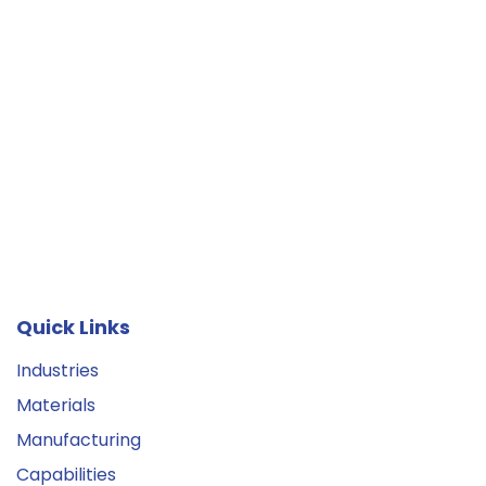
Quick Links
Industries
Materials
Manufacturing
Capabilities