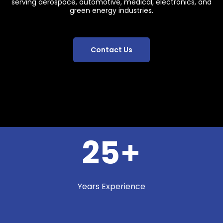
serving aerospace, automotive, medical, electronics, and
green energy industries.
Contact Us
25
+
Years Experience