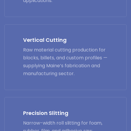
applications.
Vertical Cutting
Raw material cutting production for
blocks, billets, and custom profiles —
supplying Maine’s fabrication and
manufacturing sector.
Precision Slitting
Narrow-width roll slitting for foam,
rubber, film, and adhesive raw