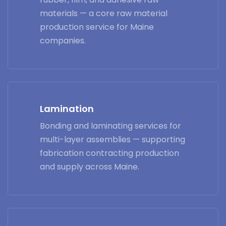
materials — a core raw material
production service for Maine
companies.
Lamination
Bonding and laminating services for
multi-layer assemblies — supporting
fabrication contracting production
and supply across Maine.