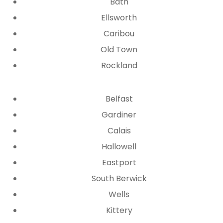
Bath
Ellsworth
Caribou
Old Town
Rockland
Belfast
Gardiner
Calais
Hallowell
Eastport
South Berwick
Wells
Kittery