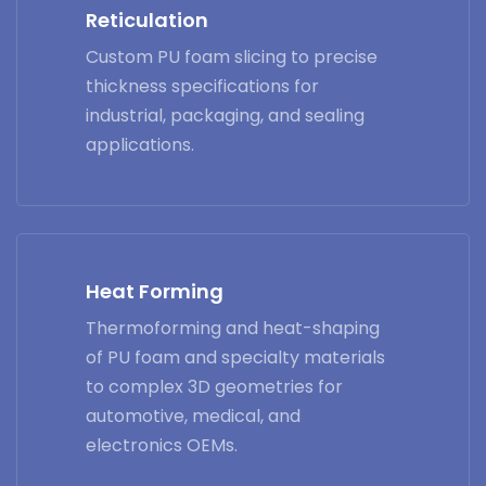
Reticulation
Custom PU foam slicing to precise
thickness specifications for
industrial, packaging, and sealing
applications.
Heat Forming
Thermoforming and heat-shaping
of PU foam and specialty materials
to complex 3D geometries for
automotive, medical, and
electronics OEMs.