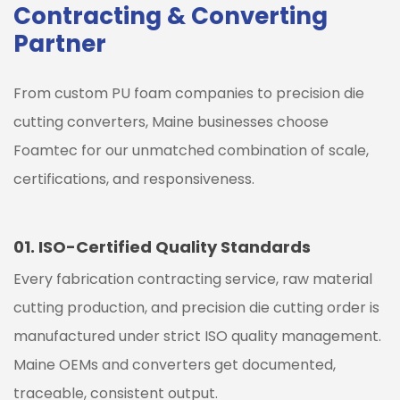
Contracting & Converting
Partner
From custom PU foam companies to precision die
cutting converters,
Maine
businesses choose
Foamtec for our unmatched combination of scale,
certifications, and responsiveness.
01.
ISO-Certified Quality Standards
Every fabrication contracting service, raw material
cutting production, and precision die cutting order is
manufactured under strict ISO quality management.
Maine
OEMs and converters get documented,
traceable, consistent output.