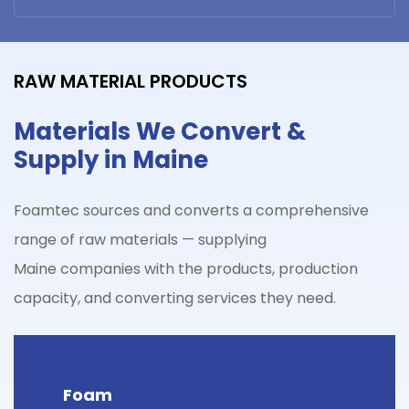
RAW MATERIAL PRODUCTS
Materials We Convert &
Supply in Maine
Foamtec sources and converts a comprehensive
range of raw materials — supplying
Maine
companies with the products, production
capacity, and converting services they need.
Foam