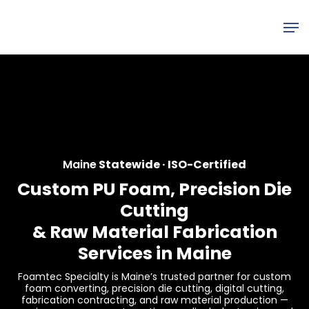
Skip
Men
to
main
content
Maine
Statewide · ISO-Certified
Custom PU Foam, Precision Die
Cutting
&
Raw Material Fabrication
Services in Maine
Foamtec Specialty is Maine’s trusted partner for custom
foam converting, precision die cutting, digital cutting,
fabrication contracting, and raw material production —