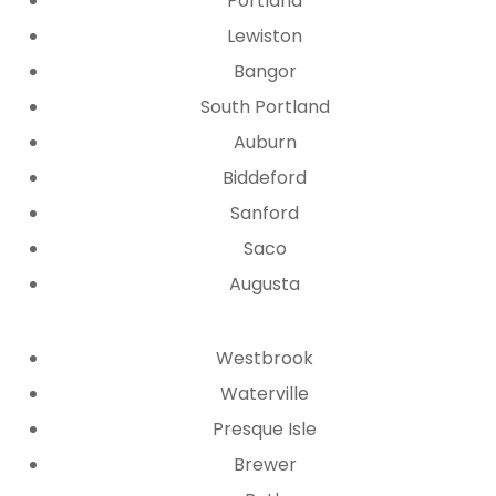
Portland
Lewiston
Bangor
South Portland
Auburn
Biddeford
Sanford
Saco
Augusta
Westbrook
Waterville
Presque Isle
Brewer