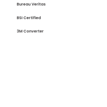
Bureau Veritas
BSI Certified
3M Converter