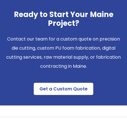
Ready to Start Your Maine
Project?
Contact our team for a custom quote on precision
die cutting, custom PU foam fabrication, digital
cutting services, raw material supply, or fabrication
contracting in
Maine
.
Get a Custom Quote