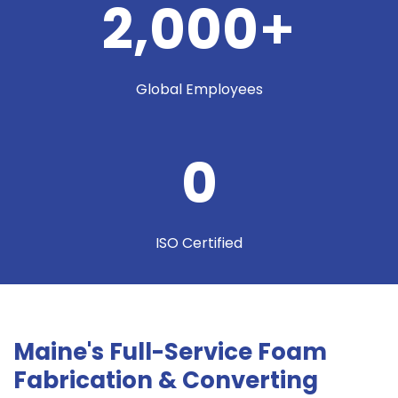
2,000
+
Global Employees
0
ISO Certified
Maine's Full-Service Foam
Fabrication & Converting