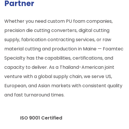
Partner
Whether you need custom PU foam companies,
precision die cutting converters, digital cutting
supply, fabrication contracting services, or raw
material cutting and production in
Maine
— Foamtec
Specialty has the capabilities, certifications, and
capacity to deliver. As a Thailand-American joint
venture with a global supply chain, we serve US,
European, and Asian markets with consistent quality
and fast turnaround times.
ISO 9001 Certified