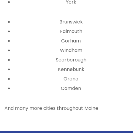
York
Brunswick
Falmouth
Gorham
Windham
Scarborough
Kennebunk
Orono
Camden
And many more cities throughout Maine