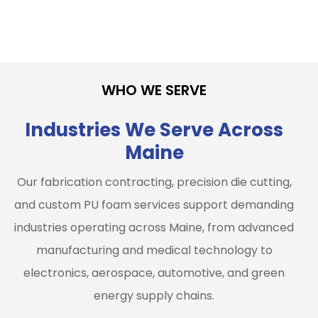
WHO WE SERVE
Industries We Serve Across
Maine
Our fabrication contracting, precision die cutting,
and custom PU foam services support demanding
industries operating across Maine, from advanced
manufacturing and medical technology to
electronics, aerospace, automotive, and green
energy supply chains.