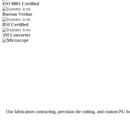
ISO 9001 Certified
Bureau Veritas
BSI Certified
3M Converter
Our fabrication contracting, precision die cutting, and custom PU 