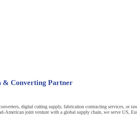
n & Converting Partner
erters, digital cutting supply, fabrication contracting services, or ra
ailand-American joint venture with a global supply chain, we serve US, E