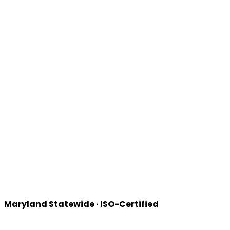
Maryland
Statewide · ISO-Certified