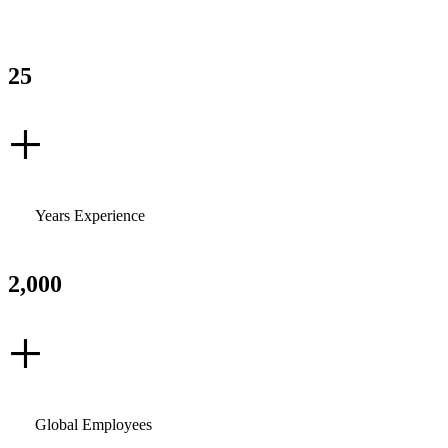
25
+
Years Experience
2,000
+
Global Employees