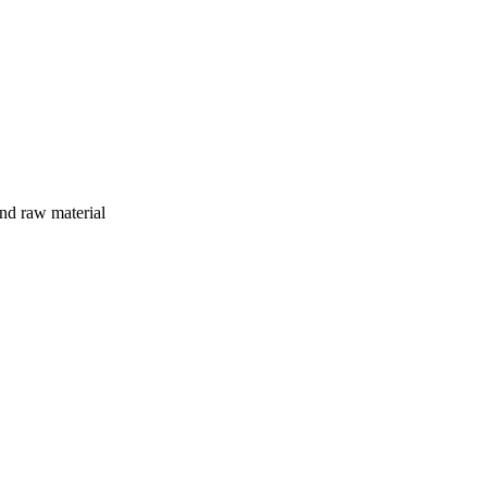
and raw material