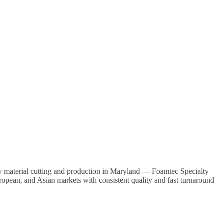
w material cutting and production in
Maryland
— Foamtec Specialty
uropean, and Asian markets with consistent quality and fast turnaround