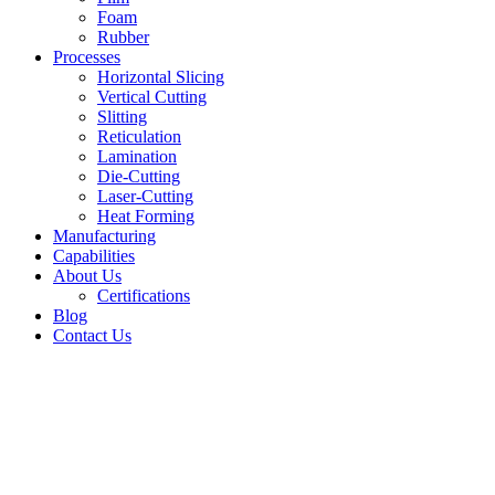
Foam
Rubber
Processes
Horizontal Slicing
Vertical Cutting
Slitting
Reticulation
Lamination
Die-Cutting
Laser-Cutting
Heat Forming
Manufacturing
Capabilities
About Us
Certifications
Blog
Contact Us