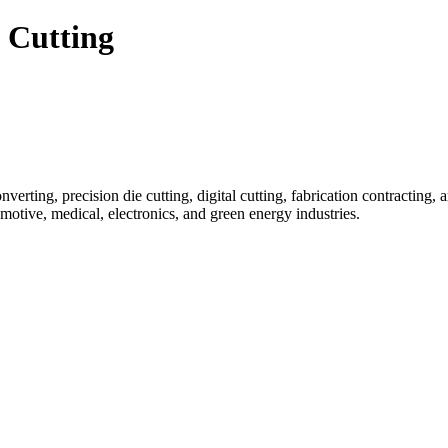
 Cutting
nverting, precision die cutting, digital cutting, fabrication contracting, 
otive, medical, electronics, and green energy industries.