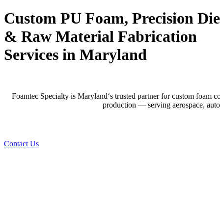
Custom PU Foam, Precision Die
&
Raw Material Fabrication
Services in Maryland
Foamtec Specialty is
Maryland
‘s trusted partner for custom foam co
production — serving aerospace, autom
Contact Us