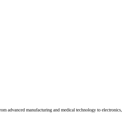
 from advanced manufacturing and medical technology to electronics,