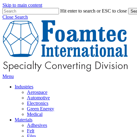
Skip to main content
Hit enter to search or ESC to close
Sea
Close Search
Menu
Industries
Aerospace
Automotive
Electronics
Green Energy
Medical
Materials
Adhesives
Felt
Film