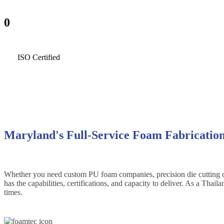
0
ISO Certified
Maryland's Full-Service Foam Fabricatio
Whether you need custom PU foam companies, precision die cutting conv
has the capabilities, certifications, and capacity to deliver. As a Th
times.