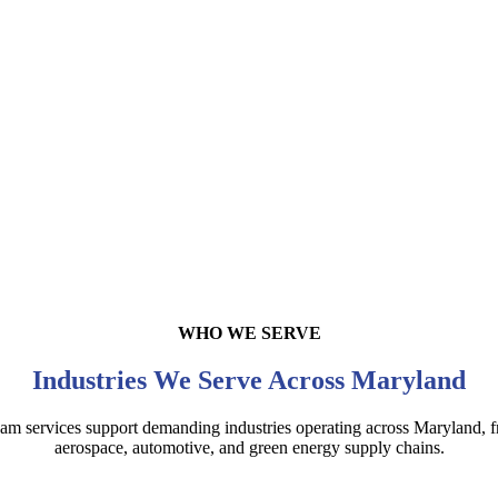
WHO WE SERVE
Industries We Serve Across Maryland
foam services support demanding industries operating across Maryland,
aerospace, automotive, and green energy supply chains.