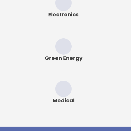
Electronics
Green Energy
Medical