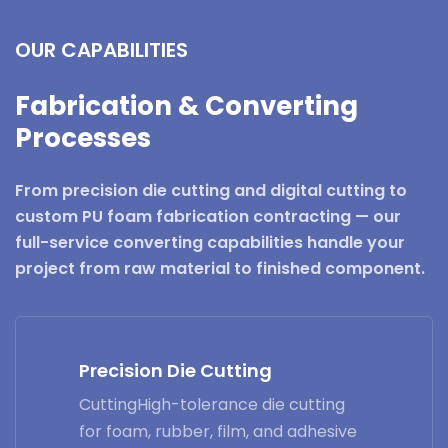
OUR CAPABILITIES
Fabrication & Converting
Processes
From precision die cutting and digital cutting to
custom PU foam fabrication contracting — our
full-service converting capabilities handle your
project from raw material to finished component.
Precision Die Cutting
CuttingHigh-tolerance die cutting
for foam, rubber, film, and adhesive