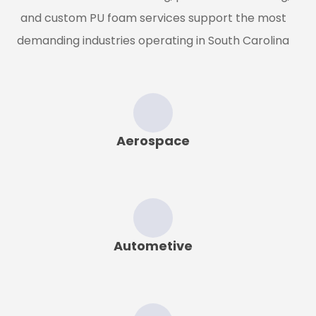
and custom PU foam services support the most
demanding industries operating in
South Carolina
Aerospace
Autometive