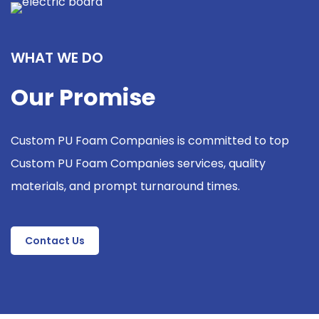
WHAT WE DO
Our Promise
Custom PU Foam Companies is committed to top
Custom PU Foam Companies services, quality
materials, and prompt turnaround times.
Contact Us