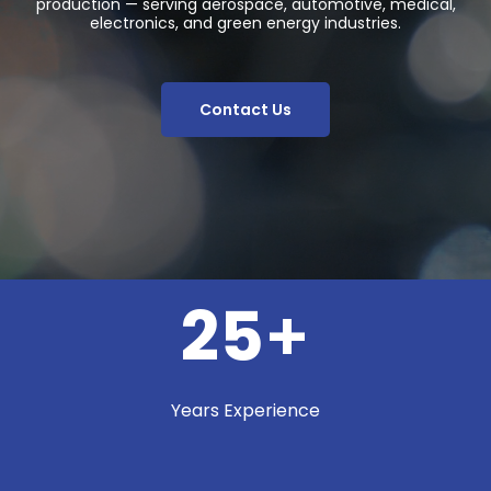
production — serving aerospace, automotive, medical,
electronics, and green energy industries.
Contact Us
25
+
Years Experience