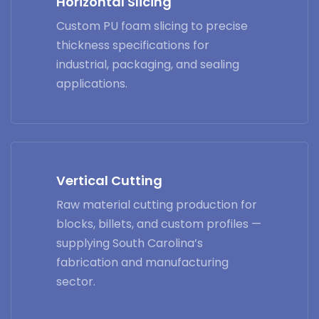
Horizontal Slicing
Custom PU foam slicing to precise
thickness specifications for
industrial, packaging, and sealing
applications.
Vertical Cutting
Raw material cutting production for
blocks, billets, and custom profiles —
supplying South Carolina’s
fabrication and manufacturing
sector.