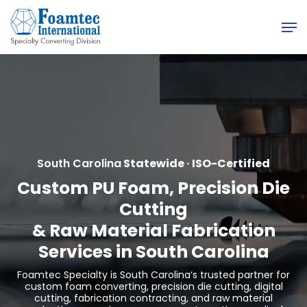
Skip
Men
to
main
content
South Carolina
Statewide · ISO-Certified
Custom PU Foam, Precision Die
Cutting
&
Raw Material Fabrication
Services in South Carolina
Foamtec Specialty is
South Carolina
‘s trusted partner for
custom foam converting, precision die cutting, digital
cutting, fabrication contracting, and raw material