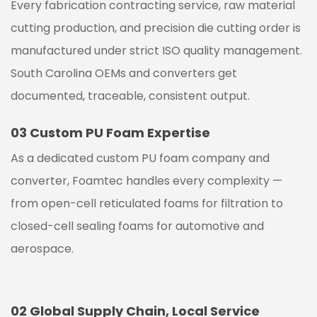
Every fabrication contracting service, raw material
cutting production, and precision die cutting order is
manufactured under strict ISO quality management.
South Carolina
OEMs and converters get
documented, traceable, consistent output.
03
Custom PU Foam Expertise
As a dedicated custom PU foam company and
converter, Foamtec handles every complexity —
from open-cell reticulated foams for filtration to
closed-cell sealing foams for automotive and
aerospace.
02
Global Supply Chain, Local Service