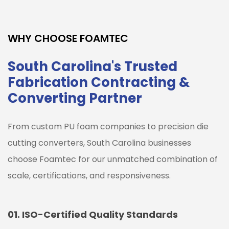
WHY CHOOSE FOAMTEC
South Carolina's Trusted
Fabrication Contracting &
Converting Partner
From custom PU foam companies to precision die
cutting converters,
South Carolina
businesses
choose Foamtec for our unmatched combination of
scale, certifications, and responsiveness.
01.
ISO-Certified Quality Standards