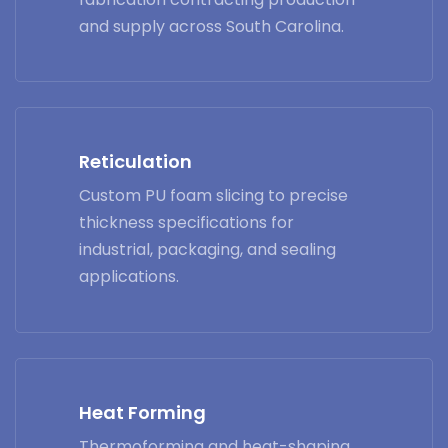
and supply across South Carolina.
Reticulation
Custom PU foam slicing to precise
thickness specifications for
industrial, packaging, and sealing
applications.
Heat Forming
Thermoforming and heat-shaping