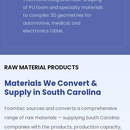
of PU foam and specialty materials
to complex 3D geometries for
automotive, medical, and
electronics OEMs.
RAW MATERIAL PRODUCTS
Materials We Convert &
Supply in South Carolina
Foamtec sources and converts a comprehensive
range of raw materials — supplying
South Carolina
companies with the products, production capacity,