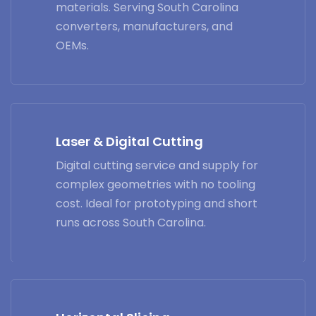
materials. Serving South Carolina
converters, manufacturers, and
OEMs.
Laser & Digital Cutting
Digital cutting service and supply for
complex geometries with no tooling
cost. Ideal for prototyping and short
runs across South Carolina.