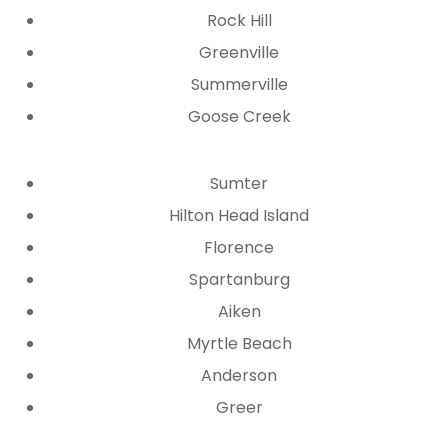
Rock Hill
Greenville
Summerville
Goose Creek
Sumter
Hilton Head Island
Florence
Spartanburg
Aiken
Myrtle Beach
Anderson
Greer