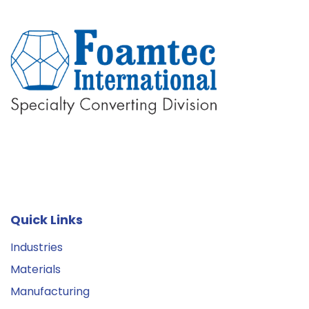
Quick Links
Industries
Materials
Manufacturing