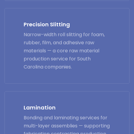
Precision Slitting
Narrow-width roll slitting for foam,
rubber, film, and adhesive raw
materials — a core raw material
production service for South
Carolina companies.
Lamination
Bonding and laminating services for
multi-layer assemblies — supporting
fabrication contracting production