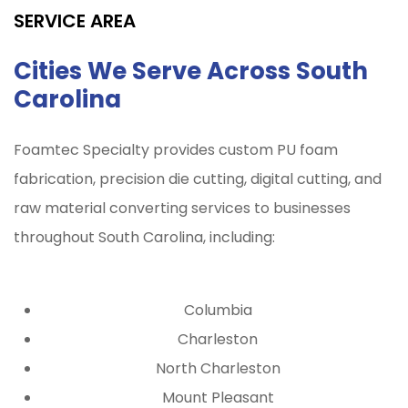
SERVICE AREA
Cities We Serve Across South
Carolina
Foamtec Specialty provides custom PU foam
fabrication, precision die cutting, digital cutting, and
raw material converting services to businesses
throughout
South Carolina
, including:
Columbia
Charleston
North Charleston
Mount Pleasant