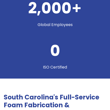
2,000
+
Global Employees
0
ISO Certified
South Carolina's Full-Service
Foam Fabrication &