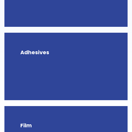
Adhesives
Film