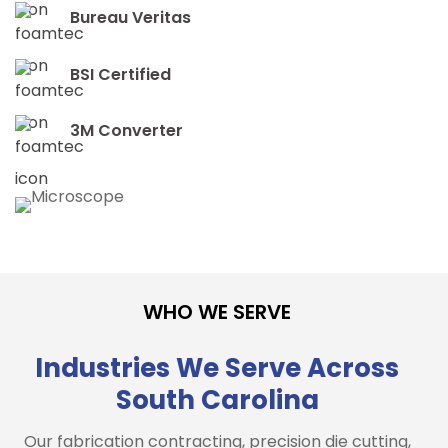
Bureau Veritas
BSI Certified
3M Converter
WHO WE SERVE
Industries We Serve Across
South Carolina
Our fabrication contracting, precision die cutting,