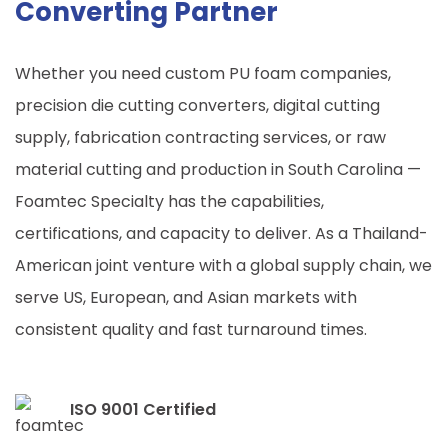
Converting Partner
Whether you need custom PU foam companies,
precision die cutting converters, digital cutting
supply, fabrication contracting services, or raw
material cutting and production in
South Carolina
—
Foamtec Specialty has the capabilities,
certifications, and capacity to deliver. As a Thailand-
American joint venture with a global supply chain, we
serve US, European, and Asian markets with
consistent quality and fast turnaround times.
ISO 9001 Certified