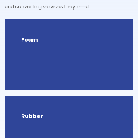
and converting services they need.
Foam
Rubber