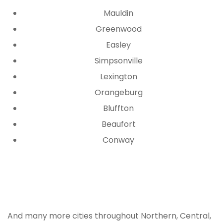
Mauldin
Greenwood
Easley
Simpsonville
Lexington
Orangeburg
Bluffton
Beaufort
Conway
Ready to Start Your South
Carolina Project?
And many more cities throughout Northern, Central,