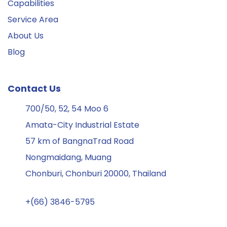
Capabilities
Service Area
About Us
Blog
Contact Us
700/50, 52, 54 Moo 6
Amata-City Industrial Estate
57 km of BangnaTrad Road
Nongmaidang, Muang
Chonburi, Chonburi 20000, Thailand
+(66) 3846-5795