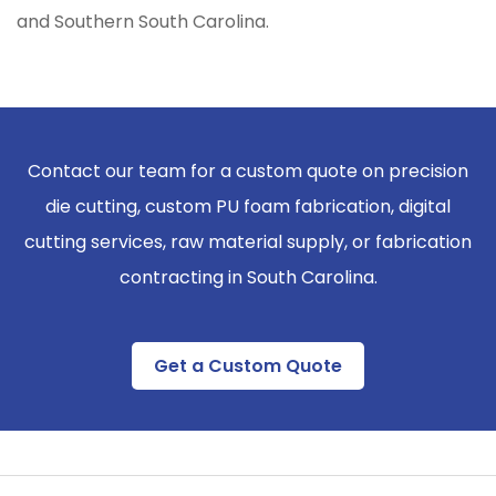
and Southern South Carolina.
Contact our team for a custom quote on precision
die cutting, custom PU foam fabrication, digital
cutting services, raw material supply, or fabrication
contracting in South Carolina.
Get a Custom Quote