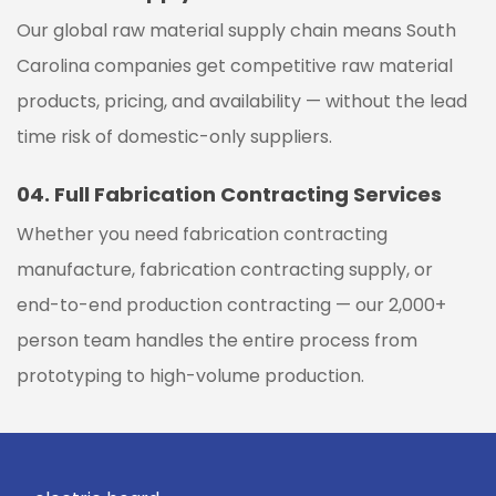
Our global raw material supply chain means
South
Carolina
companies get competitive raw material
products, pricing, and availability — without the lead
time risk of domestic-only suppliers.
04.
Full Fabrication Contracting Services
Whether you need fabrication contracting
manufacture, fabrication contracting supply, or
end-to-end production contracting — our 2,000+
person team handles the entire process from
prototyping to high-volume production.