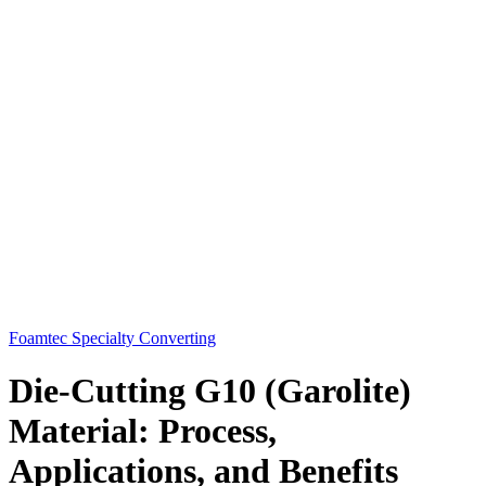
Foamtec Specialty Converting
Die-Cutting G10 (Garolite)
Material: Process,
Applications, and Benefits