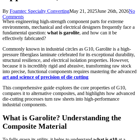
By
Foamtec Specialty Converting
May 21, 2025
June 26th, 2026
No
Comments
When engineering high-strength component parts for extreme
environments, mechanical and electrical designers frequently face a
fundamental question:
what is garolite
, and how can it be
effectively fabricated?
Commonly known in industrial circles as G10, Garolite is a high-
pressure fiberglass laminate celebrated for its exceptional durability,
structural resilience, and electrical isolation properties. However,
because it is incredibly rigid and abrasive, transforming raw stock
into precise, functional components requires mastering the advanced
art and science of precision of die cutting
This comprehensive guide explores the core properties of G10,
compares it to alternative composites, and highlights how advanced
die-cutting processes turn raw sheets into high-performance
industrial components.
What is Garolite? Understanding the
Composite Material
To fully grasp its utility, it helps to understand
what is g10
at a