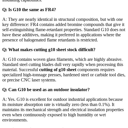
Q: Is G10 the same as FR4?
A: They are nearly identical in structural composition, but with one
key difference: FR4 contains added bromine compounds that give it
self-extinguishing flame-retardant properties. Standard G10 does not
have these additives, making it preferred in applications where the
presence of halogenated flame retardants is restricted.
Q: What makes cutting g10 sheet stock difficult?
A: G10 contains woven glass filaments, which are highly abrasive.
Standard steel cutting blades dull very rapidly when processing this
material. Successful
cutting of g10 sheet
components requires
specialized high-tonnage presses, hardened steel or carbide tool dies,
or precise CNC laser systems.
Q: Can G10 be used as an outdoor insulator?
A: Yes. G10 is excellent for outdoor industrial applications because
its moisture absorption rate is virtually zero (less than 0.1%). It
maintains its mechanical strength and electrical insulation properties
even when continuously exposed to high humidity or wet
environments.