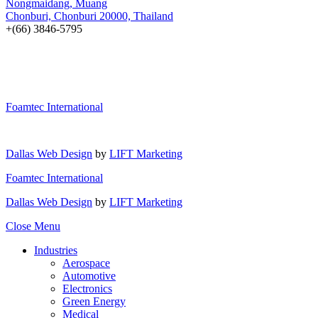
Nongmaidang, Muang
Chonburi, Chonburi 20000, Thailand
+(66) 3846-5795
Foamtec International
Dallas Web Design
by
LIFT Marketing
Foamtec International
Dallas Web Design
by
LIFT Marketing
Close Menu
Industries
Aerospace
Automotive
Electronics
Green Energy
Medical