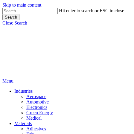
Skip to main content
Hit enter to search or ESC to close
Search
Close Search
Menu
Industries
Aerospace
Automotive
Electronics
Green Energy
Medical
Materials
Adhesives