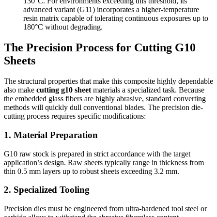
130°C. For environments exceeding this threshold, its
advanced variant (G11) incorporates a higher-temperature
resin matrix capable of tolerating continuous exposures up to
180°C without degrading.
The Precision Process for Cutting G10
Sheets
The structural properties that make this composite highly dependable
also make
cutting g10 sheet
materials a specialized task. Because
the embedded glass fibers are highly abrasive, standard converting
methods will quickly dull conventional blades. The precision die-
cutting process requires specific modifications:
1. Material Preparation
G10 raw stock is prepared in strict accordance with the target
application’s design. Raw sheets typically range in thickness from
thin 0.5 mm layers up to robust sheets exceeding 3.2 mm.
2. Specialized Tooling
Precision dies must be engineered from ultra-hardened tool steel or