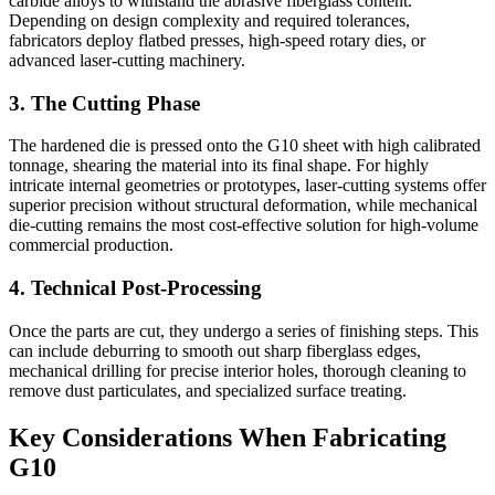
carbide alloys to withstand the abrasive fiberglass content.
Depending on design complexity and required tolerances,
fabricators deploy flatbed presses, high-speed rotary dies, or
advanced laser-cutting machinery.
3. The Cutting Phase
The hardened die is pressed onto the G10 sheet with high calibrated
tonnage, shearing the material into its final shape. For highly
intricate internal geometries or prototypes, laser-cutting systems offer
superior precision without structural deformation, while mechanical
die-cutting remains the most cost-effective solution for high-volume
commercial production.
4. Technical Post-Processing
Once the parts are cut, they undergo a series of finishing steps. This
can include deburring to smooth out sharp fiberglass edges,
mechanical drilling for precise interior holes, thorough cleaning to
remove dust particulates, and specialized surface treating.
Key Considerations When Fabricating
G10