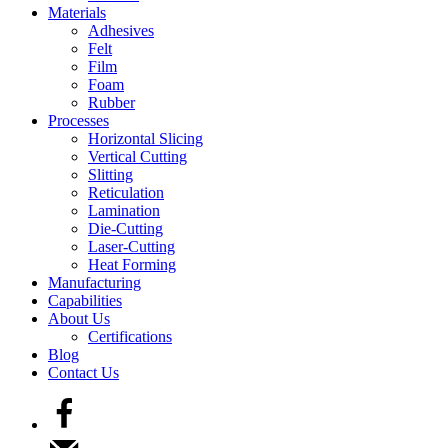
Materials
Adhesives
Felt
Film
Foam
Rubber
Processes
Horizontal Slicing
Vertical Cutting
Slitting
Reticulation
Lamination
Die-Cutting
Laser-Cutting
Heat Forming
Manufacturing
Capabilities
About Us
Certifications
Blog
Contact Us