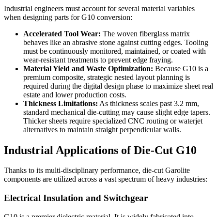
Industrial engineers must account for several material variables
when designing parts for G10 conversion:
Accelerated Tool Wear:
The woven fiberglass matrix
behaves like an abrasive stone against cutting edges. Tooling
must be continuously monitored, maintained, or coated with
wear-resistant treatments to prevent edge fraying.
Material Yield and Waste Optimization:
Because G10 is a
premium composite, strategic nested layout planning is
required during the digital design phase to maximize sheet real
estate and lower production costs.
Thickness Limitations:
As thickness scales past 3.2 mm,
standard mechanical die-cutting may cause slight edge tapers.
Thicker sheets require specialized CNC routing or waterjet
alternatives to maintain straight perpendicular walls.
Industrial Applications of Die-Cut G10
Thanks to its multi-disciplinary performance, die-cut Garolite
components are utilized across a vast spectrum of heavy industries:
Electrical Insulation and Switchgear
G10 is a premier dielectric material. It is widely fabricated into