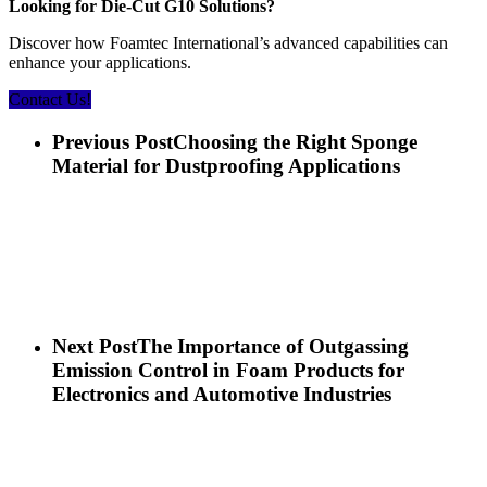
Looking for Die-Cut G10 Solutions?
Discover how Foamtec International’s advanced capabilities can
enhance your applications.
Contact Us!
Previous Post
Choosing the Right Sponge
Material for Dustproofing Applications
Next Post
The Importance of Outgassing
Emission Control in Foam Products for
Electronics and Automotive Industries