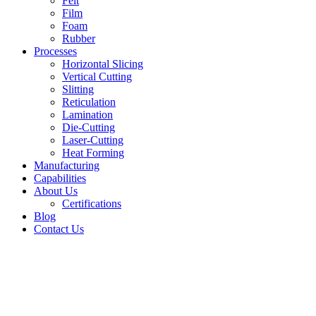
Felt
Film
Foam
Rubber
Processes
Horizontal Slicing
Vertical Cutting
Slitting
Reticulation
Lamination
Die-Cutting
Laser-Cutting
Heat Forming
Manufacturing
Capabilities
About Us
Certifications
Blog
Contact Us