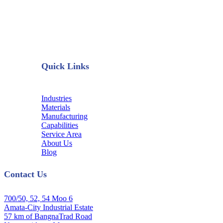
Quick Links
Industries
Materials
Manufacturing
Capabilities
Service Area
About Us
Blog
Contact Us
700/50, 52, 54 Moo 6
Amata-City Industrial Estate
57 km of BangnaTrad Road