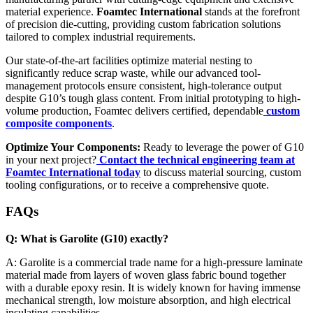
material experience.
Foamtec International
stands at the forefront
of precision die-cutting, providing custom fabrication solutions
tailored to complex industrial requirements.
Our state-of-the-art facilities optimize material nesting to
significantly reduce scrap waste, while our advanced tool-
management protocols ensure consistent, high-tolerance output
despite G10’s tough glass content. From initial prototyping to high-
volume production, Foamtec delivers certified, dependable
custom
composite components
.
Optimize Your Components:
Ready to leverage the power of G10
in your next project?
Contact the technical engineering team at
Foamtec International today
to discuss material sourcing, custom
tooling configurations, or to receive a comprehensive quote.
FAQs
Q: What is Garolite (G10) exactly?
A: Garolite is a commercial trade name for a high-pressure laminate
material made from layers of woven glass fabric bound together
with a durable epoxy resin. It is widely known for having immense
mechanical strength, low moisture absorption, and high electrical
insulating capabilities.