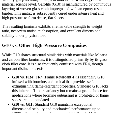
material science level. Garolite (G10) is manufactured by continuous
layering of woven glass cloth impregnated with an epoxy resin
binder. This matrix is subsequently cured under intense heat and
high pressure to form dense, flat sheets.
The resulting laminate exhibits a remarkable strength-to-weight
ratio, near-zero moisture absorption, and excellent dimensional
stability under physical load.
G10 vs. Other High-Pressure Composites
While G10 shares structural similarities with materials like Micarta
and carbon fiber laminates, it is distinguished primarily by its glass-
cloth filler core. It is also frequently confused with FR4, though
important distinctions exist:
G10 vs. FR4:
FR4 (Flame Retardant 4) is essentially G10
infused with bromine, a chemical that provides self-
extinguishing flame-retardant properties. Standard G10 lacks
this inherent flame retardancy but remains a go-to choice for
applications where bromine outgassing is prohibited or flame
specs are not mandated.
G10 vs. G11:
Standard G10 maintains exceptional
dimensional stability and mechanical performance up to