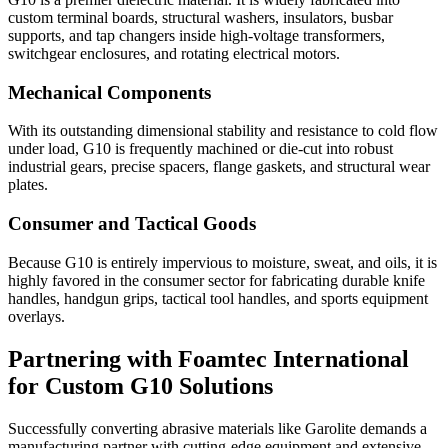
custom terminal boards, structural washers, insulators, busbar
supports, and tap changers inside high-voltage transformers,
switchgear enclosures, and rotating electrical motors.
Mechanical Components
With its outstanding dimensional stability and resistance to cold flow
under load, G10 is frequently machined or die-cut into robust
industrial gears, precise spacers, flange gaskets, and structural wear
plates.
Consumer and Tactical Goods
Because G10 is entirely impervious to moisture, sweat, and oils, it is
highly favored in the consumer sector for fabricating durable knife
handles, handgun grips, tactical tool handles, and sports equipment
overlays.
Partnering with Foamtec International
for Custom G10 Solutions
Successfully converting abrasive materials like Garolite demands a
manufacturing partner with cutting-edge equipment and extensive